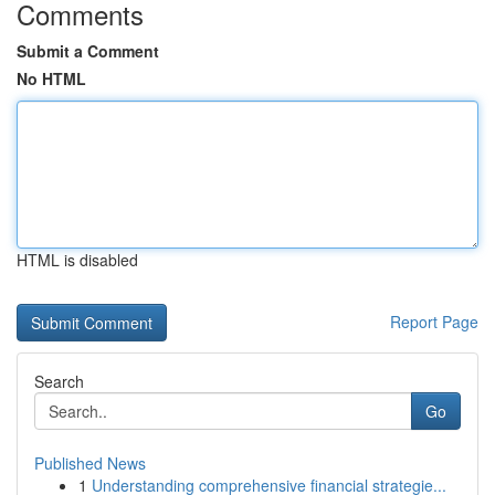
Comments
Submit a Comment
No HTML
HTML is disabled
Report Page
Search
Go
Published News
1
Understanding comprehensive financial strategie...