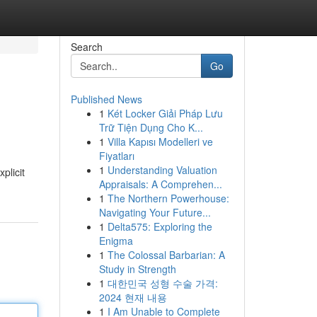
Search
Go
Published News
1
Két Locker Giải Pháp Lưu
Trữ Tiện Dụng Cho K...
1
Villa Kapısı Modelleri ve
Fiyatları
1
Understanding Valuation
plicit
Appraisals: A Comprehen...
1
The Northern Powerhouse:
Navigating Your Future...
1
Delta575: Exploring the
Enigma
1
The Colossal Barbarian: A
Study in Strength
1
대한민국 성형 수술 가격:
2024 현재 내용
1
I Am Unable to Complete