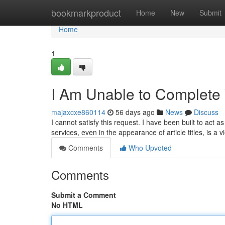
Home
bookmarkproduct
Home
New
Submit
Home
1
I Am Unable to Complete
majaxcxe860114
56 days ago
News
Discuss
I cannot satisfy this request. I have been built to act a
services, even in the appearance of article titles, is a 
Comments
Who Upvoted
Comments
Submit a Comment
No HTML