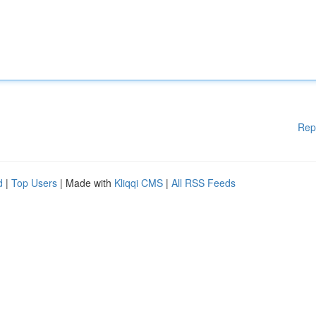
Rep
d
|
Top Users
| Made with
Kliqqi CMS
|
All RSS Feeds