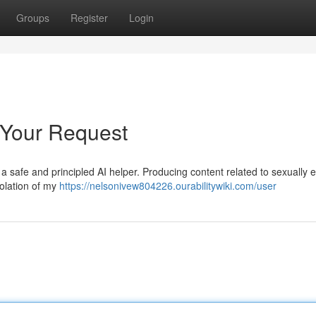
Groups
Register
Login
 Your Request
s a safe and principled AI helper. Producing content related to sexually ex
violation of my
https://nelsonivew804226.ourabilitywiki.com/user