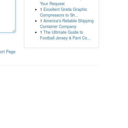
Your Request
1
Excellent Gratis Graphic
Compressors to Sh...
1
America's Reliable Shipping
Container Company
1
The Ultimate Guide to
Football Jersey & Pant Co...
ort Page