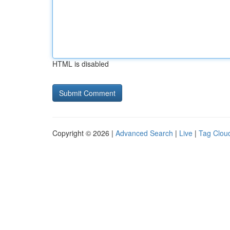
HTML is disabled
Copyright © 2026 |
Advanced Search
|
Live
|
Tag Clou