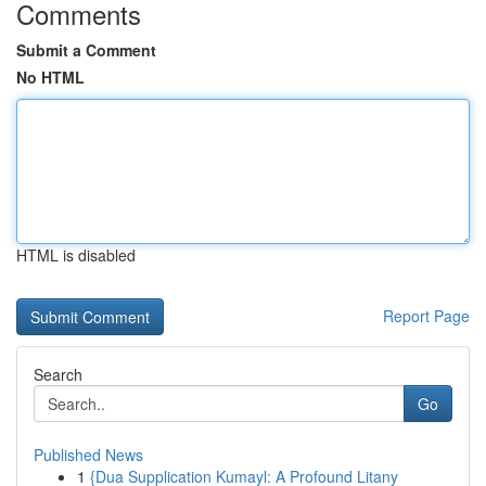
Comments
Submit a Comment
No HTML
HTML is disabled
Report Page
Search
Go
Published News
1
{Dua Supplication Kumayl: A Profound Litany