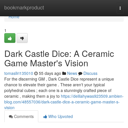
Home
bookmarkproduct
Togg
navi
Home
1
Dark Castle Dice: A Ceramic
Game Master's Vision
tomasllri135010
55 days ago
News
Discuss
For the discerning GM , Dark Castle Dice represent a unique
chance to elevate their game . These aren't your typical
polyhedral cubes ; each one is a stunningly crafted piece of
ceramic , making them a joy to
https://delilahywas923509.ambien-
blog.com/48557036/dark-castle-dice-a-ceramic-game-master-s-
vision
Comments
Who Upvoted