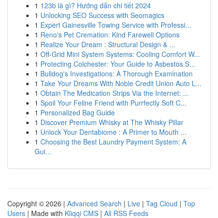
1
123b là gì? Hướng dẫn chi tiết 2024
1
Unlocking SEO Success with Seomagics
1
Expert Gainesville Towing Service with Professi...
1
Reno's Pet Cremation: Kind Farewell Options
1
Realize Your Dream : Structural Design & ...
1
Off-Grid Mini System Systems: Cooling Comfort W...
1
Protecting Colchester: Your Guide to Asbestos S...
1
Bulldog's Investigations: A Thorough Examination
1
Take Your Dreams With Noble Credit Union Auto L...
1
Obtain The Medication Strips Via the Internet: ...
1
Spoil Your Feline Friend with Purrfectly Soft C...
1
Personalized Bag Guide
1
Discover Premium Whisky at The Whisky Pillar
1
Unlock Your Dentabiome : A Primer to Mouth ...
1
Choosing the Best Laundry Payment System: A
Gui...
Copyright © 2026 |
Advanced Search
|
Live
|
Tag Cloud
|
Top
Users
| Made with
Kliqqi CMS
|
All RSS Feeds