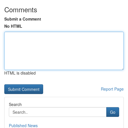
Comments
Submit a Comment
No HTML
HTML is disabled
Report Page
Search
Go
Published News