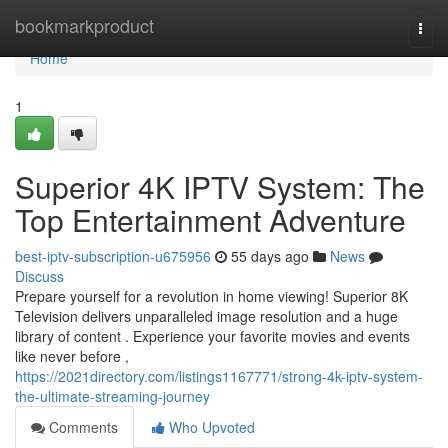
Home
bookmarkproduct
Togg
navi
Home
1
Superior 4K IPTV System: The
Top Entertainment Adventure
best-iptv-subscription-u675956
55 days ago
News
Discuss
Prepare yourself for a revolution in home viewing! Superior 8K
Television delivers unparalleled image resolution and a huge
library of content . Experience your favorite movies and events
like never before ,
https://2021directory.com/listings1167771/strong-4k-iptv-system-
the-ultimate-streaming-journey
Comments
Who Upvoted