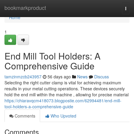
Home
bookmarkproduct
Togg
navi
Home
1
End Mill Tool Holders: A
Comprehensive Guide
tamzinmzcb243957
56 days ago
News
Discuss
Selecting the right cutter clamp is vital for achieving maximum
results in your metal cutting operations. These devices securely
hold the end mill within the machine , allowing for precise material
https://chiaravqcm418073.blogpostie.com/62994481/end-mill-
tool-holders-a-comprehensive-guide
Comments
Who Upvoted
Comments