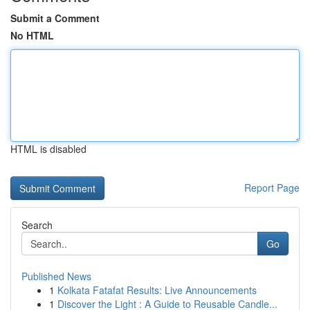
Submit a Comment
No HTML
HTML is disabled
Report Page
Search
Go
Published News
1
Kolkata Fatafat Results: Live Announcements
1
Discover the Light : A Guide to Reusable Candle...