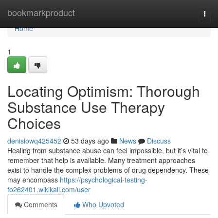
Home
bookmarkproduct
Togg
navi
Home
1
Locating Optimism: Thorough
Substance Use Therapy
Choices
denisiowq425452
53 days ago
News
Discuss
Healing from substance abuse can feel impossible, but it’s vital to
remember that help is available. Many treatment approaches
exist to handle the complex problems of drug dependency. These
may encompass
https://psychological-testing-
fo262401.wikikali.com/user
Comments
Who Upvoted