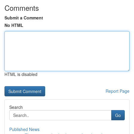
Comments
Submit a Comment
No HTML
HTML is disabled
Report Page
Search
Go
Published News