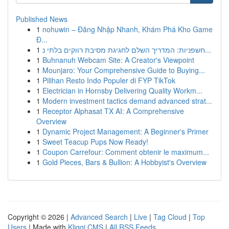
Published News
1
nohuwin – Đăng Nhập Nhanh, Khám Phá Kho Game
Đ...
1
חשפניות: המדריך השלם לחגיגת מסיבת רווקים בלתי נ...
1
Buhnanuh Webcam Site: A Creator's Viewpoint
1
Mounjaro: Your Comprehensive Guide to Buying...
1
Pilihan Resto Indo Populer di FYP TikTok
1
Electrician in Hornsby Delivering Quality Workm...
1
Modern investment tactics demand advanced strat...
1
Receptor Alphasat TX AI: A Comprehensive
Overview
1
Dynamic Project Management: A Beginner's Primer
1
Sweet Teacup Pups Now Ready!
1
Coupon Carrefour: Comment obtenir le maximum...
1
Gold Pieces, Bars & Bullion: A Hobbyist's Overview
Copyright © 2026 |
Advanced Search
|
Live
|
Tag Cloud
|
Top
Users
| Made with
Kliqqi CMS
|
All RSS Feeds