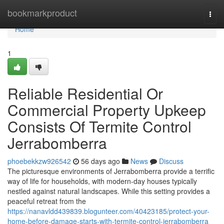
Home
bookmarkproduct
Togg
navi
Home
1
Reliable Residential Or
Commercial Property Upkeep
Consists Of Termite Control
Jerrabomberra
phoebekkzw926542
56 days ago
News
Discuss
The picturesque environments of Jerrabomberra provide a terrific
way of life for households, with modern-day houses typically
nestled against natural landscapes. While this setting provides a
peaceful retreat from the
https://nanavldd439839.blogunteer.com/40423185/protect-your-
home-before-damage-starts-with-termite-control-jerrabomberra