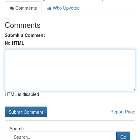
Comments
Who Upvoted
Comments
Submit a Comment
No HTML
HTML is disabled
Report Page
Search
Go