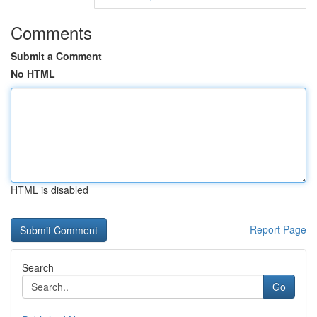
Comments
Submit a Comment
No HTML
HTML is disabled
Report Page
Search
Go