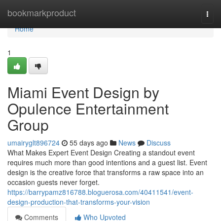
Home
bookmarkproduct
Togg
navi
Home
1
Miami Event Design by
Opulence Entertainment
Group
umairyglt896724
55 days ago
News
Discuss
What Makes Expert Event Design Creating a standout event
requires much more than good intentions and a guest list. Event
design is the creative force that transforms a raw space into an
occasion guests never forget.
https://barrypamz816788.bloguerosa.com/40411541/event-
design-production-that-transforms-your-vision
Comments
Who Upvoted