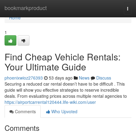
Home
bookmarkproduct
Togg
navi
Home
1
Find Cheap Vehicle Rentals:
Your Ultimate Guide
phoenixwioz276393
53 days ago
News
Discuss
Securing a reduced car rental doesn’t have to be difficult . This
guide will show you effective strategies to reserve incredible
deals. From evaluating prices across multiple rental agencies to
https://airportcarrental120444.life-wiki.com/user
Comments
Who Upvoted
Comments