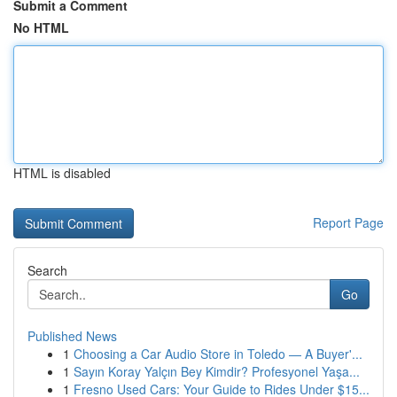
Submit a Comment
No HTML
HTML is disabled
Report Page
Search
Go
Published News
1
Choosing a Car Audio Store in Toledo — A Buyer'...
1
Sayın Koray Yalçın Bey Kimdir? Profesyonel Yaşa...
1
Fresno Used Cars: Your Guide to Rides Under $15...