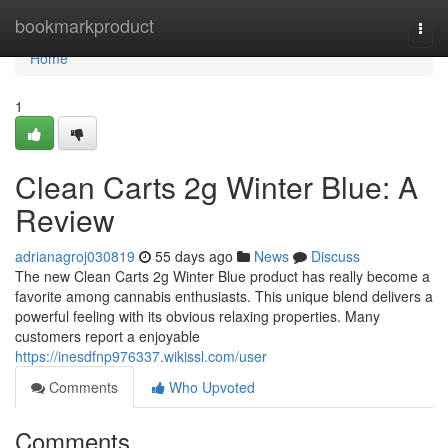
Home
bookmarkproduct
Togg
navi
Home
1
Clean Carts 2g Winter Blue: A
Review
adrianagroj030819
55 days ago
News
Discuss
The new Clean Carts 2g Winter Blue product has really become a
favorite among cannabis enthusiasts. This unique blend delivers a
powerful feeling with its obvious relaxing properties. Many
customers report a enjoyable
https://inesdfnp976337.wikissl.com/user
Comments
Who Upvoted
Comments