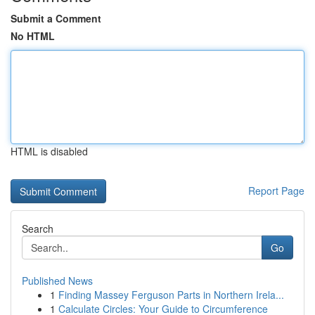
Submit a Comment
No HTML
HTML is disabled
Report Page
Search
Go
Published News
1
Finding Massey Ferguson Parts in Northern Irela...
1
Calculate Circles: Your Guide to Circumference