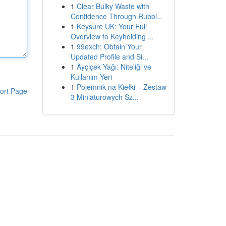
1
Clear Bulky Waste with
Confidence Through Rubbi...
1
Keysure UK: Your Full
Overview to Keyholding ...
1
99exch: Obtain Your
Updated Profile and Si...
1
Ayçiçek Yağı: Niteliği ve
Kullanım Yeri
1
Pojemnik na Kiełki – Zestaw
ort Page
3 Miniaturowych Sz...