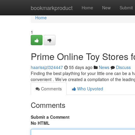
Home
bookmarkproduct
Home
New
Submit
Home
1
Prime Online Toy Stores f
haarissjzl324447
55 days ago
News
Discuss
Finding the best plaything for your little one can be a h
convenient . We’ve created a compilation of the leadin
Comments
Who Upvoted
Comments
Submit a Comment
No HTML