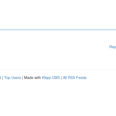
Rep
d
|
Top Users
| Made with
Kliqqi CMS
|
All RSS Feeds