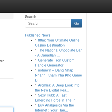
Search
Go
Published News
1
88m: Your Ultimate Online
Casino Destination
1
The National Chocolate Bar
- A Canadian ...
1
Generate Tron Custom
ore
Handle Generator
1
nohuwin – Đăng Nhập
Nhanh, Khám Phá Kho Game
Đ...
1
Arcmira: A Deep Look into
the New Digital Rea...
1
Sexy Hubb A Fast
Emerging Force in The In...
1
Buy Analgesics Via the
Internet : Your Han...