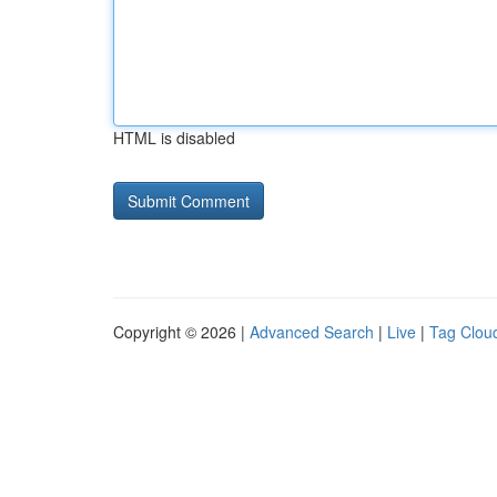
HTML is disabled
Copyright © 2026 |
Advanced Search
|
Live
|
Tag Clou