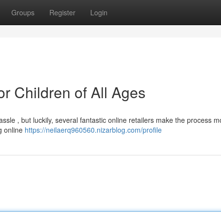
Groups
Register
Login
or Children of All Ages
assle , but luckily, several fantastic online retailers make the process m
g online
https://neilaerq960560.nizarblog.com/profile