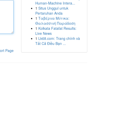
Human-Machine Intera...
1
Situs Unggul untuk
Pertaruhan Anda
1
Ταβέρνα Μύτικα:
Θαλασσινή Παράδοση
1
Kolkata Fatafat Results:
Live News
1
Lk68.com: Trang chính và
Tất Cả Điều Bạn ...
ort Page