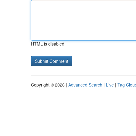
HTML is disabled
Copyright © 2026 |
Advanced Search
|
Live
|
Tag Clou