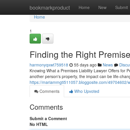
Home
bookmarkproduct
Home
New
Submit
Home
1
Finding the Right Premises
harmonyqxwt759518
55 days ago
News
Discu
Knowing What a Premises Liability Lawyer Offers for 
another person's property, the impact can be life-changi
https://mariammgti511057.bloggosite.com/49704602/wha
Comments
Who Upvoted
Comments
Submit a Comment
No HTML