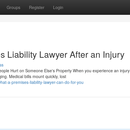
Groups
Register
Login
 Liability Lawyer After an Injury
ss
People Hurt on Someone Else's Property When you experience an injury
ng. Medical bills mount quickly, lost
t-a-premises-liability-lawyer-can-do-for-you