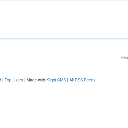
Rep
d
|
Top Users
| Made with
Kliqqi CMS
|
All RSS Feeds