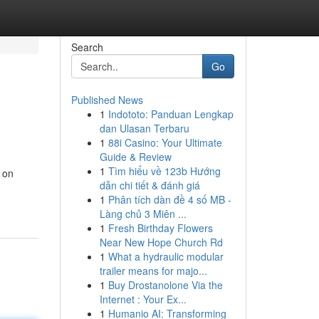
Search
Go
Published News
1
Indototo: Panduan Lengkap
dan Ulasan Terbaru
1
88i Casino: Your Ultimate
Guide & Review
1
Tìm hiểu về 123b Hướng
 on
dẫn chi tiết & đánh giá
1
Phân tích dàn đề 4 số MB -
Làng chủ 3 Miên ...
1
Fresh Birthday Flowers
Near New Hope Church Rd
1
What a hydraulic modular
trailer means for majo...
1
Buy Drostanolone Via the
Internet : Your Ex...
1
Humanio AI: Transforming