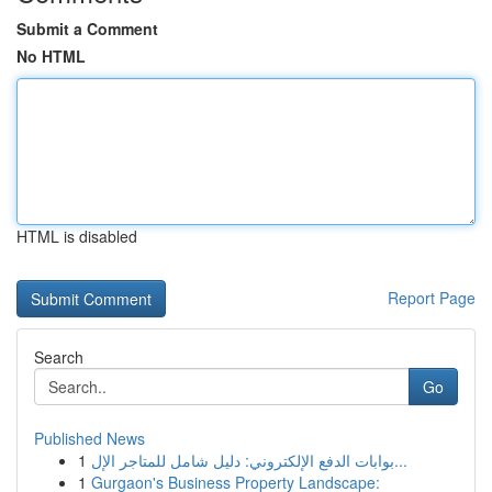
Submit a Comment
No HTML
HTML is disabled
Report Page
Search
Go
Published News
1
بوابات الدفع الإلكتروني: دليل شامل للمتاجر الإل...
1
Gurgaon's Business Property Landscape: