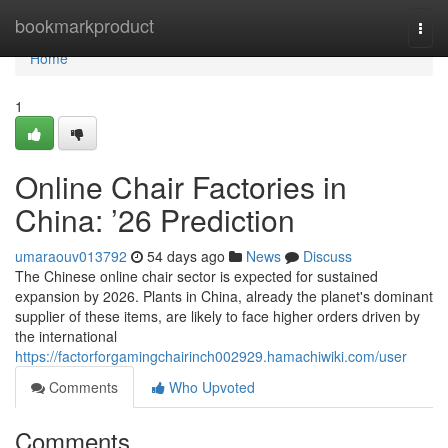
Home
bookmarkproduct
Togg
navi
Home
1
Online Chair Factories in
China: ’26 Prediction
umaraouv013792
54 days ago
News
Discuss
The Chinese online chair sector is expected for sustained
expansion by 2026. Plants in China, already the planet's dominant
supplier of these items, are likely to face higher orders driven by
the international
https://factorforgamingchairinch002929.hamachiwiki.com/user
Comments
Who Upvoted
Comments