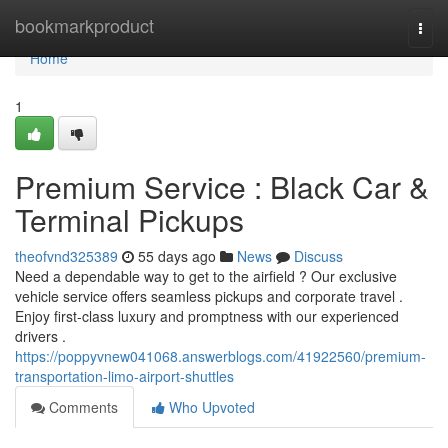
Home
bookmarkproduct
Togg
navi
Home
1
Premium Service : Black Car &
Terminal Pickups
theofvnd325389
55 days ago
News
Discuss
Need a dependable way to get to the airfield ? Our exclusive
vehicle service offers seamless pickups and corporate travel .
Enjoy first-class luxury and promptness with our experienced
drivers .
https://poppyvnew041068.answerblogs.com/41922560/premium-
transportation-limo-airport-shuttles
Comments
Who Upvoted