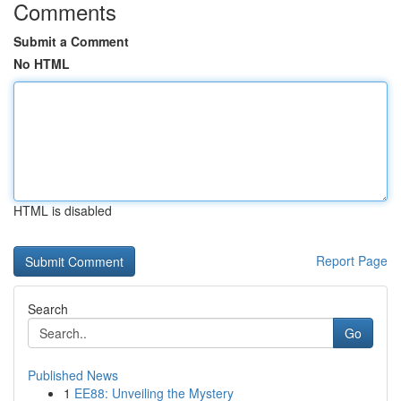
Comments
Submit a Comment
No HTML
HTML is disabled
Report Page
Search
Go
Published News
1
EE88: Unveiling the Mystery