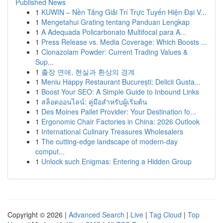
Published News
1
KUWIN – Nền Tảng Giải Trí Trực Tuyến Hiện Đại V...
1
Mengetahui Grating tentang Panduan Lengkap
1
A Adequada Policarbonato Multifocal para A...
1
Press Release vs. Media Coverage: Which Boosts ...
1
Clonazolam Powder: Current Trading Values &
Sup...
1
출장 연애, 현실과 환상의 경계
1
Meniu Happy Restaurant București: Delicii Gusta...
1
Boost Your SEO: A Simple Guide to Inbound Links
1
สล็อตออนไลน์: คู่มือสำหรับผู้เริ่มต้น
1
Des Moines Pallet Provider: Your Destination fo...
1
Ergonomic Chair Factories in China: 2026 Outlook
1
International Culinary Treasures Wholesalers
1
The cutting-edge landscape of modern-day
comput...
1
Unlock such Enigmas: Entering a Hidden Group
Copyright © 2026 |
Advanced Search
|
Live
|
Tag Cloud
|
Top