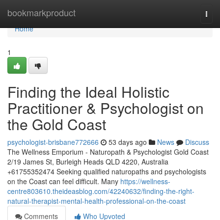
Home
bookmarkproduct
Togg
navi
Home
1
Finding the Ideal Holistic
Practitioner & Psychologist on
the Gold Coast
psychologist-brisbane772666
53 days ago
News
Discuss
The Wellness Emporium - Naturopath & Psychologist Gold Coast
2/19 James St, Burleigh Heads QLD 4220, Australia
+61755352474 Seeking qualified naturopaths and psychologists
on the Coast can feel difficult. Many
https://wellness-
centre803610.theideasblog.com/42240632/finding-the-right-
natural-therapist-mental-health-professional-on-the-coast
Comments
Who Upvoted