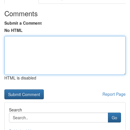
Comments
Submit a Comment
No HTML
HTML is disabled
Report Page
Search
Go