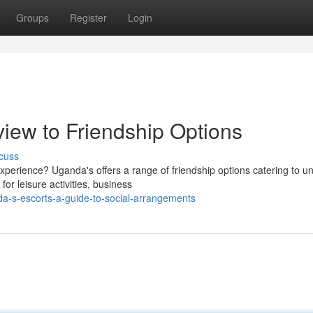
Groups
Register
Login
iew to Friendship Options
cuss
xperience? Uganda's offers a range of friendship options catering to u
or leisure activities, business
da-s-escorts-a-guide-to-social-arrangements