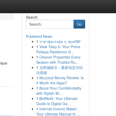
Search
Go
Published News
1
ราคาพุ่งแรงสุด ๆ: ทุบสถิติ!
1
View Talay 6: Your Prime
Pattaya Residence G...
1
Cleaner Properties Every
Season with Trusted Ru...
nique
1
太阳城娱乐：最新动态与玩
法指南
1
Muzzical Money Review: Is
It Worth the Hype?
1
Boost Your Confidentiality
with Stylish W...
1
Betflik45: Your Ultimate
Guide to Digital Ga...
1
Internet Income Maker:
Your Ultimate Manual to ...