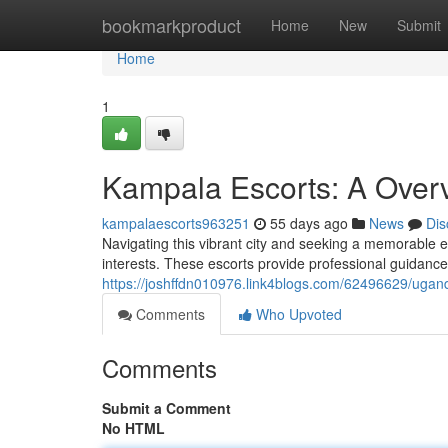
Home
bookmarkproduct
Home
New
Submit
Home
1
Kampala Escorts: A Overv
kampalaescorts963251
55 days ago
News
Dis
Navigating this vibrant city and seeking a memorable e
interests. These escorts provide professional guidance f
https://joshffdn010976.link4blogs.com/62496629/ugan
Comments
Who Upvoted
Comments
Submit a Comment
No HTML