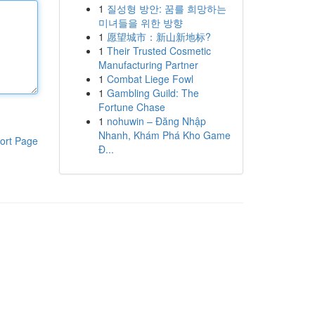
1
질성형 방안: 꿈를 희망하는
미녀들을 위한 방향
1
愿望城市：新山新地标?
1
Their Trusted Cosmetic
Manufacturing Partner
1
Combat Liege Fowl
1
Gambling Guild: The
Fortune Chase
1
nohuwin – Đăng Nhập
Nhanh, Khám Phá Kho Game
ort Page
Đ...