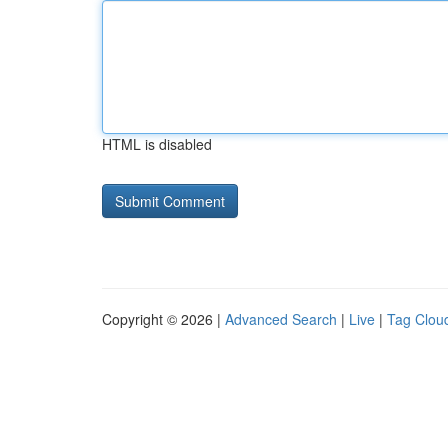
HTML is disabled
Copyright © 2026 |
Advanced Search
|
Live
|
Tag Clou