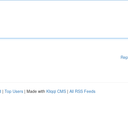
Rep
d
|
Top Users
| Made with
Kliqqi CMS
|
All RSS Feeds