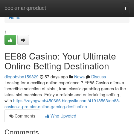
Home
bookmarkproduct
Togg
navi
Home
1
EE88 Casino: Your Ultimate
Online Betting Destination
diegobvbn159829
57 days ago
News
Discuss
Looking for a exciting online experience ? EE88 Casino offers a
incredible selection of slots , from classic gambling games to the
latest slot machines. Enjoy a reliable and entertaining setting ,
with
https://zayngwmb450666.blogsvila.com/41918563/ee88-
casino-a-premier-online-gaming-destination
Comments
Who Upvoted
Comments