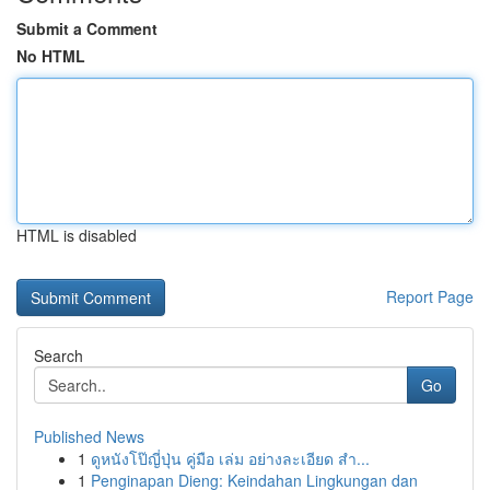
Submit a Comment
No HTML
HTML is disabled
Report Page
Search
Go
Published News
1
ดูหนังโป๊ญี่ปุ่น คู่มือ เล่ม อย่างละเอียด สำ...
1
Penginapan Dieng: Keindahan Lingkungan dan