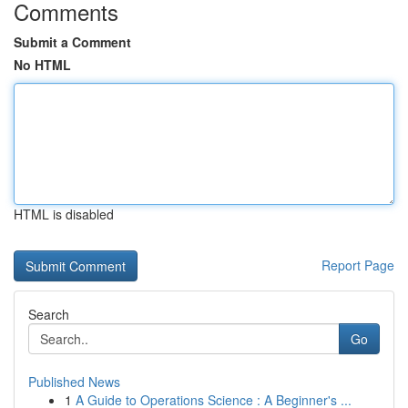
Comments
Submit a Comment
No HTML
HTML is disabled
Report Page
Search
Go
Published News
1
A Guide to Operations Science : A Beginner's ...