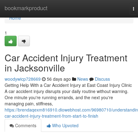
Home
bookmarkproduct
To
na
Home
1
Car Accident Injury Treatment
in Jacksonville
woodywicp728669
56 days ago
News
Discuss
Getting Help With a Car Accident Injury at East Coast Injury Clinic
A car accident injury disrupts your daily routine without warning.
One minute you're running errands, and the next you're
managing pain, stiffness,
https://brendaqexm816910.diowebhost.com/96980710/understandin
car-accident-injury-treatment-from-start-to-finish
Comments
Who Upvoted