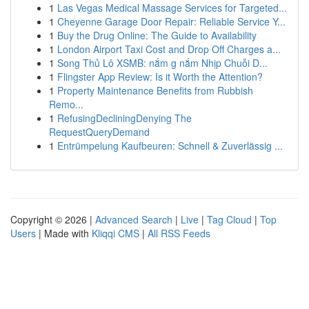
1
Las Vegas Medical Massage Services for Targeted...
1
Cheyenne Garage Door Repair: Reliable Service Y...
1
Buy the Drug Online: The Guide to Availability
1
London Airport Taxi Cost and Drop Off Charges a...
1
Song Thủ Lô XSMB: nắm g nắm Nhịp Chuỗi D...
1
Flingster App Review: Is it Worth the Attention?
1
Property Maintenance Benefits from Rubbish
Remo...
1
RefusingDecliningDenying The
RequestQueryDemand
1
Entrümpelung Kaufbeuren: Schnell & Zuverlässig ...
Copyright © 2026 |
Advanced Search
|
Live
|
Tag Cloud
|
Top
Users
| Made with
Kliqqi CMS
|
All RSS Feeds