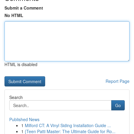
Submit a Comment
No HTML
HTML is disabled
Report Page
Search
Go
Published News
1
Milford CT: A Vinyl Siding Installation Guide ...
1
{Teen Patti Master: The Ultimate Guide for Ro...