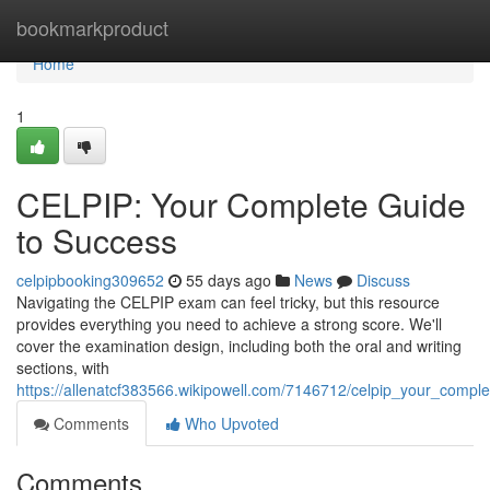
Home
bookmarkproduct
Home
1
CELPIP: Your Complete Guide
to Success
celpipbooking309652
55 days ago
News
Discuss
Navigating the CELPIP exam can feel tricky, but this resource
provides everything you need to achieve a strong score. We'll
cover the examination design, including both the oral and writing
sections, with
https://allenatcf383566.wikipowell.com/7146712/celpip_your_compl
Comments
Who Upvoted
Comments