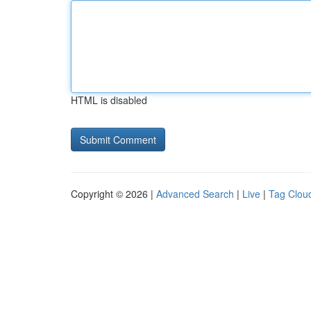
HTML is disabled
Copyright © 2026 |
Advanced Search
|
Live
|
Tag Clou