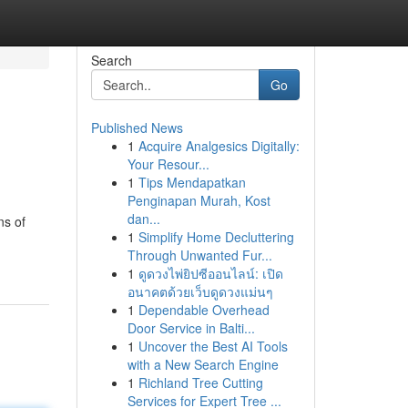
Search
Go
Published News
1
Acquire Analgesics Digitally:
Your Resour...
1
Tips Mendapatkan
Penginapan Murah, Kost
dan...
ns of
1
Simplify Home Decluttering
Through Unwanted Fur...
1
ดูดวงไพ่ยิปซีออนไลน์: เปิด
อนาคตด้วยเว็บดูดวงแม่นๆ
1
Dependable Overhead
Door Service in Balti...
1
Uncover the Best AI Tools
with a New Search Engine
1
Richland Tree Cutting
Services for Expert Tree ...