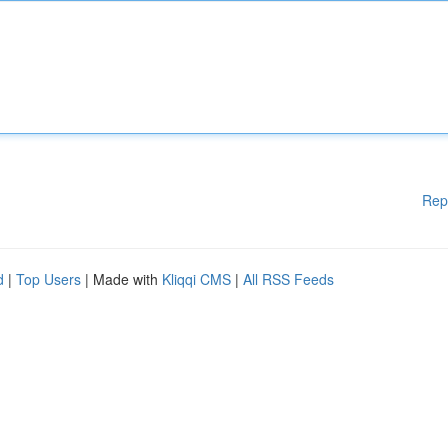
Rep
d
|
Top Users
| Made with
Kliqqi CMS
|
All RSS Feeds