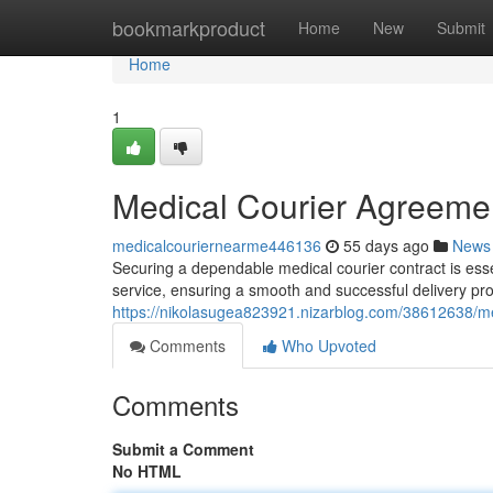
Home
bookmarkproduct
Home
New
Submit
Home
1
Medical Courier Agreemen
medicalcouriernearme446136
55 days ago
News
Securing a dependable medical courier contract is essen
service, ensuring a smooth and successful delivery proc
https://nikolasugea823921.nizarblog.com/38612638/m
Comments
Who Upvoted
Comments
Submit a Comment
No HTML