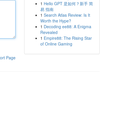
1
Hello GPT 是如何？新手 简
易 指南
1
Search Atlas Review: Is It
Worth the Hype?
1
Decoding ee88: A Enigma
Revealed
1
Empire88: The Rising Star
of Online Gaming
ort Page