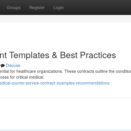
Groups
Register
Login
t Templates & Best Practices
Discuss
tial for healthcare organizations. These contracts outline the conditio
ess for critical medical
edical-courier-service-contract-examples-recommendations