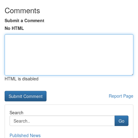
Comments
Submit a Comment
No HTML
HTML is disabled
Report Page
Search
Go
Published News