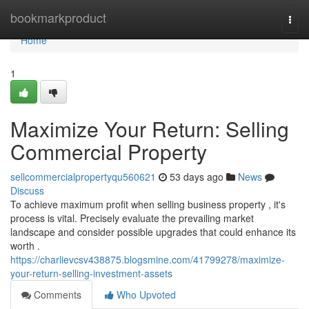
Home
bookmarkproduct
Togg
navi
Home
1
Maximize Your Return: Selling
Commercial Property
sellcommercialpropertyqu560621
53 days ago
News
Discuss
To achieve maximum profit when selling business property , it's
process is vital. Precisely evaluate the prevailing market
landscape and consider possible upgrades that could enhance its
worth .
https://charlievcsv438875.blogsmine.com/41799278/maximize-
your-return-selling-investment-assets
Comments
Who Upvoted