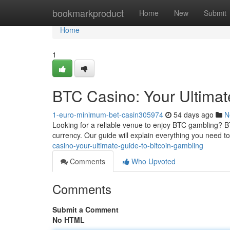
Home
bookmarkproduct
Home
New
Submit
Home
1
BTC Casino: Your Ultimat
1-euro-minimum-bet-casin305974
54 days ago
N
Looking for a reliable venue to enjoy BTC gambling? BT
currency. Our guide will explain everything you need t
casino-your-ultimate-guide-to-bitcoin-gambling
Comments
Who Upvoted
Comments
Submit a Comment
No HTML