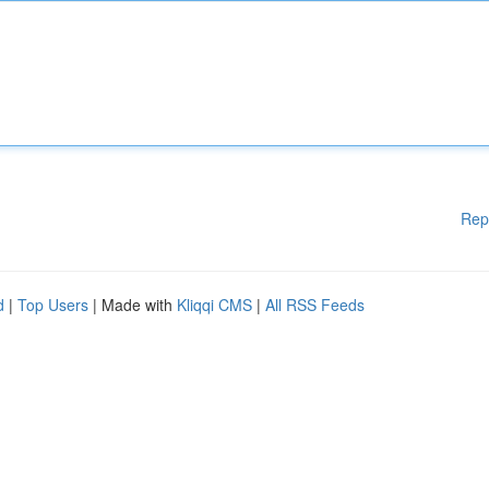
Rep
d
|
Top Users
| Made with
Kliqqi CMS
|
All RSS Feeds