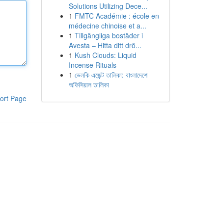
Solutions Utilizing Dece...
1
FMTC Académie : école en
médecine chinoise et a...
1
Tillgängliga bostäder i
Avesta – Hitta ditt drö...
1
Kush Clouds: Liquid
Incense Rituals
1
ভেলকি এজেন্ট তালিকা: বাংলাদেশে
অফিসিয়াল তালিকা
ort Page