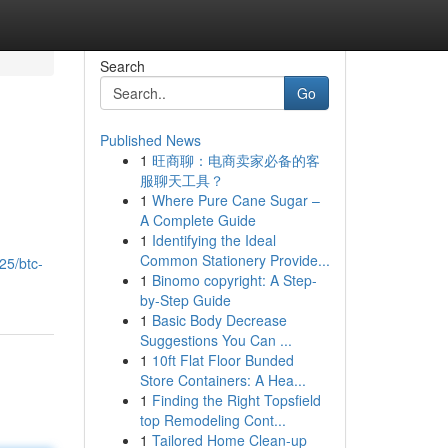
Search
Go
Published News
1
旺商聊：电商卖家必备的客
服聊天工具？
1
Where Pure Cane Sugar –
A Complete Guide
1
Identifying the Ideal
Common Stationery Provide...
25/btc-
1
Binomo copyright: A Step-
by-Step Guide
1
Basic Body Decrease
Suggestions You Can ...
1
10ft Flat Floor Bunded
Store Containers: A Hea...
1
Finding the Right Topsfield
top Remodeling Cont...
1
Tailored Home Clean-up