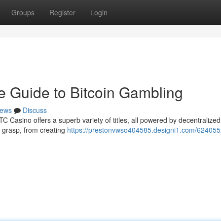
Groups
Register
Login
e Guide to Bitcoin Gambling
ews
Discuss
C Casino offers a superb variety of titles, all powered by decentralized
o grasp, from creating
https://prestonvwso404585.designi1.com/624055