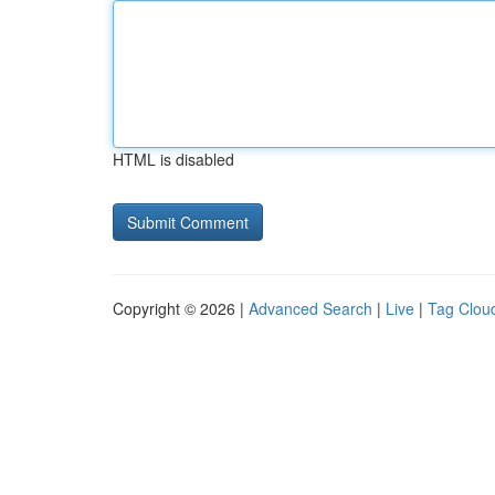
HTML is disabled
Copyright © 2026 |
Advanced Search
|
Live
|
Tag Clou