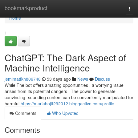
Home
bookmarkproduct
Togg
navi
Home
1
ChatGPT: The Dark Aspect of
Machine Intelligence
jemimatfkh806748
53 days ago
News
Discuss
While The bot offers amazing opportunities , a worrying issue
arises from its potential dangers . The power to generate
convincing -sounding content can be conveniently manipulated for
harmful
https://mariahojtt292012.bloggactivo.com/profile
Comments
Who Upvoted
Comments