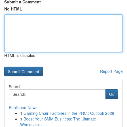
Submit a Comment
No HTML
HTML is disabled
Report Page
Search
Go
Published News
1
Gaming Chair Factories in the PRC : Outlook 2026
1
Boost Your SMM Business: The Ultimate
Wholesale...