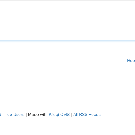
Rep
d
|
Top Users
| Made with
Kliqqi CMS
|
All RSS Feeds