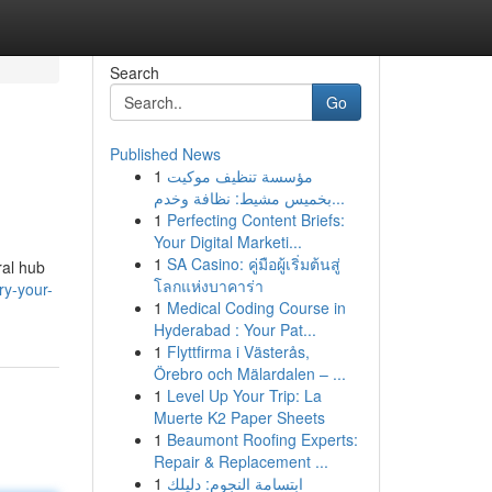
Search
Go
Published News
1
مؤسسة تنظيف موكيت
بخميس مشيط: نظافة وخدم...
1
Perfecting Content Briefs:
Your Digital Marketi...
1
SA Casino: คู่มือผู้เริ่มต้นสู่
ral hub
โลกแห่งบาคาร่า
ry-your-
1
Medical Coding Course in
Hyderabad : Your Pat...
1
Flyttfirma i Västerås,
Örebro och Mälardalen – ...
1
Level Up Your Trip: La
Muerte K2 Paper Sheets
1
Beaumont Roofing Experts:
Repair & Replacement ...
1
ابتسامة النجوم: دليلك