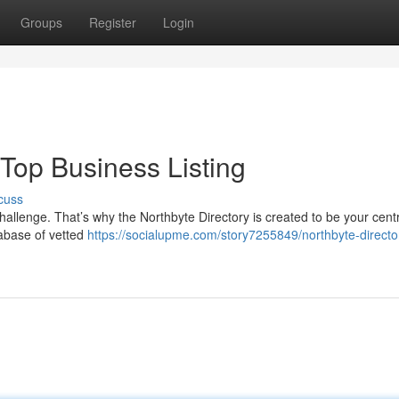
Groups
Register
Login
 Top Business Listing
cuss
challenge. That’s why the Northbyte Directory is created to be your cent
abase of vetted
https://socialupme.com/story7255849/northbyte-directo