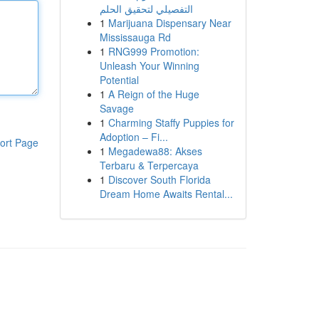
التفصيلي لتحقيق الحلم
1
Marijuana Dispensary Near
Mississauga Rd
1
RNG999 Promotion:
Unleash Your Winning
Potential
1
A Reign of the Huge
Savage
1
Charming Staffy Puppies for
Adoption – Fi...
ort Page
1
Megadewa88: Akses
Terbaru & Terpercaya
1
Discover South Florida
Dream Home Awaits Rental...