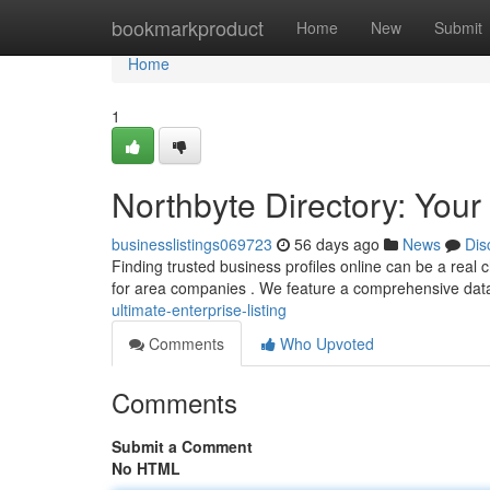
Home
bookmarkproduct
Home
New
Submit
Home
1
Northbyte Directory: Your
businesslistings069723
56 days ago
News
Dis
Finding trusted business profiles online can be a real 
for area companies . We feature a comprehensive dat
ultimate-enterprise-listing
Comments
Who Upvoted
Comments
Submit a Comment
No HTML