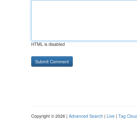
HTML is disabled
Copyright © 2026 |
Advanced Search
|
Live
|
Tag Clou