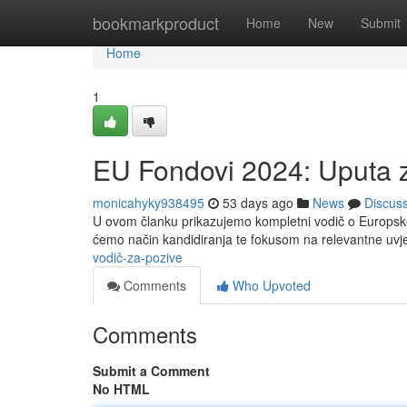
Home
bookmarkproduct
Home
New
Submit
Home
1
EU Fondovi 2024: Uputa 
monicahyky938495
53 days ago
News
Discus
U ovom članku prikazujemo kompletni vodič o Europske 
ćemo način kandidiranja te fokusom na relevantne uvj
vodič-za-pozive
Comments
Who Upvoted
Comments
Submit a Comment
No HTML