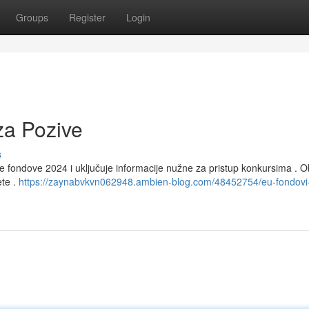
Groups
Register
Login
za Pozive
s
fondove 2024 i uključuje informacije nužne za pristup konkursima . Ob
ete .
https://zaynabvkvn062948.ambien-blog.com/48452754/eu-fondovi