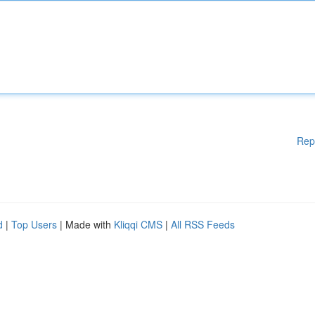
Rep
d
|
Top Users
| Made with
Kliqqi CMS
|
All RSS Feeds