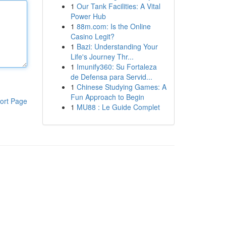
1
Our Tank Facilities: A Vital
Power Hub
1
88m.com: Is the Online
Casino Legit?
1
Bazi: Understanding Your
Life's Journey Thr...
1
Imunify360: Su Fortaleza
de Defensa para Servid...
1
Chinese Studying Games: A
Fun Approach to Begin
ort Page
1
MU88 : Le Guide Complet