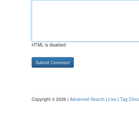
HTML is disabled
Copyright © 2026 |
Advanced Search
|
Live
|
Tag Clou