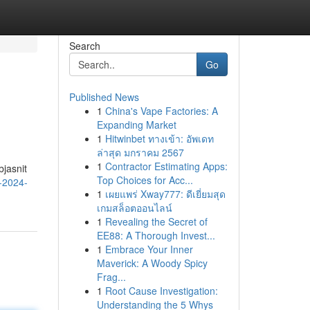
Search
Go
Published News
1
China's Vape Factories: A
Expanding Market
1
Hitwinbet ทางเข้า: อัพเดท
ล่าสุด มกราคม 2567
1
Contractor Estimating Apps:
jasnit
Top Choices for Acc...
-2024-
1
เผยแพร่ Xway777: ดีเยี่ยมสุด
เกมสล็อตออนไลน์
1
Revealing the Secret of
EE88: A Thorough Invest...
1
Embrace Your Inner
Maverick: A Woody Spicy
Frag...
1
Root Cause Investigation:
Understanding the 5 Whys