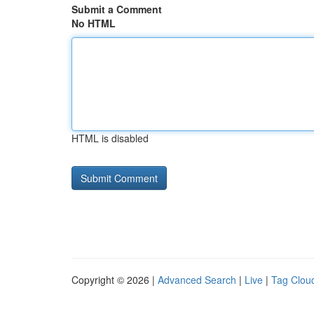
Submit a Comment
No HTML
HTML is disabled
Copyright © 2026 |
Advanced Search
|
Live
|
Tag Clou