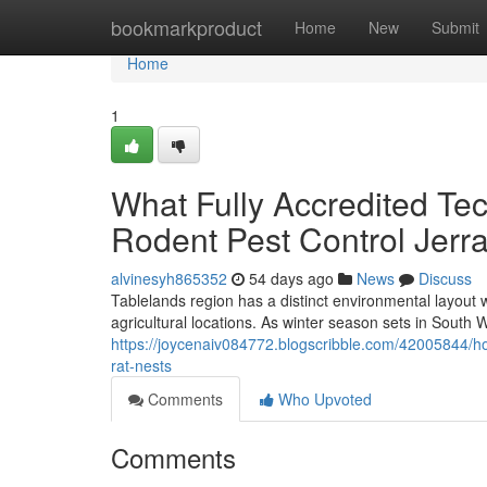
Home
bookmarkproduct
Home
New
Submit
Home
1
What Fully Accredited Te
Rodent Pest Control Jer
alvinesyh865352
54 days ago
News
Discuss
Tablelands region has a distinct environmental layout
agricultural locations. As winter season sets in South 
https://joycenaiv084772.blogscribble.com/42005844/ho
rat-nests
Comments
Who Upvoted
Comments