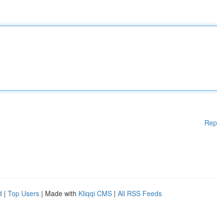
Rep
d
|
Top Users
| Made with
Kliqqi CMS
|
All RSS Feeds