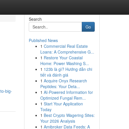
Search
Go
Published News
1
Commercial Real Estate
Loans: A Comprehensive G...
1
Restore Your Coastal
Home: Power Washing S...
1
123b là gì? Hướng dẫn chi
tiết và đánh giá
1
Acquire Onyx Research
Peptides: Your Deta...
to-big-
1
AI-Powered Information for
Optimized Fungal Rem...
1
Start Your Application
Today
1
Best Crypto Wagering Sites:
Your 2026 Analysis
1
Amibroker Data Feeds: A