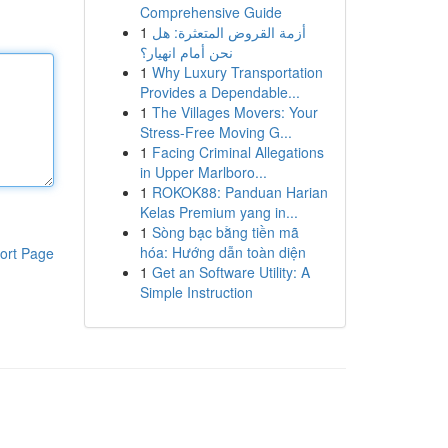
Comprehensive Guide
1
أزمة القروض المتعثرة: هل
نحن أمام انهيار؟
1
Why Luxury Transportation
Provides a Dependable...
1
The Villages Movers: Your
Stress-Free Moving G...
1
Facing Criminal Allegations
in Upper Marlboro...
1
ROKOK88: Panduan Harian
Kelas Premium yang in...
1
Sòng bạc bằng tiền mã
hóa: Hướng dẫn toàn diện
ort Page
1
Get an Software Utility: A
Simple Instruction