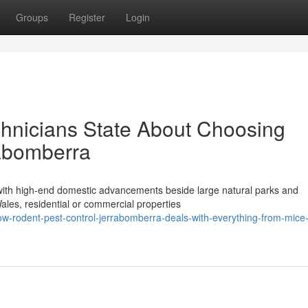
Groups
Register
Login
chnicians State About Choosing
rabomberra
 with high-end domestic advancements beside large natural parks and
Wales, residential or commercial properties
w-rodent-pest-control-jerrabomberra-deals-with-everything-from-mice-