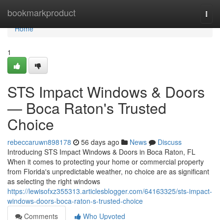
Home
bookmarkproduct
Togg
navi
Home
1
STS Impact Windows & Doors
— Boca Raton's Trusted
Choice
rebeccaruwn898178
56 days ago
News
Discuss
Introducing STS Impact Windows & Doors in Boca Raton, FL
When it comes to protecting your home or commercial property
from Florida's unpredictable weather, no choice are as significant
as selecting the right windows
https://lewisofxz355313.articlesblogger.com/64163325/sts-impact-
windows-doors-boca-raton-s-trusted-choice
Comments
Who Upvoted