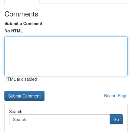
Comments
Submit a Comment
No HTML
HTML is disabled
Report Page
Search
Go