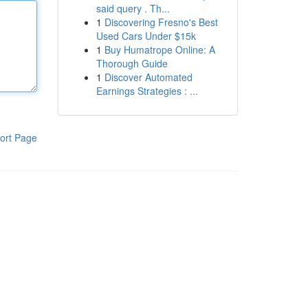
said query . Th...
1
Discovering Fresno's Best
Used Cars Under $15k
1
Buy Humatrope Online: A
Thorough Guide
1
Discover Automated
Earnings Strategies : ...
ort Page