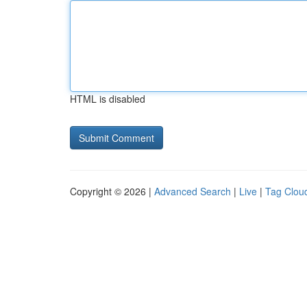
HTML is disabled
Copyright © 2026 |
Advanced Search
|
Live
|
Tag Clou