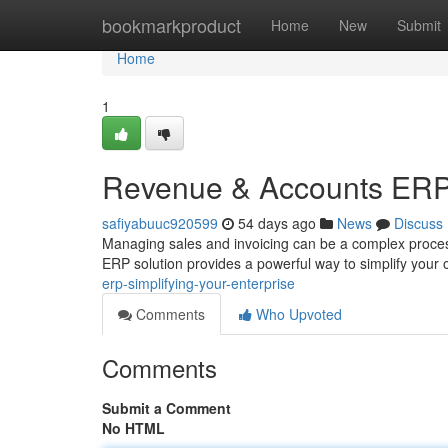
Home
bookmarkproduct
Home
New
Submit
Home
1
Revenue & Accounts ERP:
safiyabuuc920599
54 days ago
News
Discuss
Managing sales and invoicing can be a complex proces
ERP solution provides a powerful way to simplify your
erp-simplifying-your-enterprise
Comments
Who Upvoted
Comments
Submit a Comment
No HTML