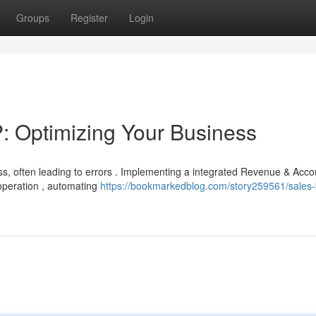
Groups
Register
Login
 Optimizing Your Business
s, often leading to errors . Implementing a integrated Revenue & Acco
 operation , automating
https://bookmarkedblog.com/story259561/sales-b