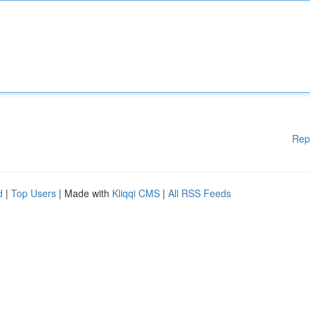
Rep
d
|
Top Users
| Made with
Kliqqi CMS
|
All RSS Feeds