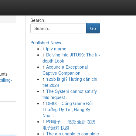
Search
Go
Published News
1
iptv maroc
1
Delving into JITU99: The In-
depth Look
1
Acquire a Exceptional
Captive Companion
unts
1
123b là gì? Hướng dẫn chi
illing-
tiết 2024
1
The System cannot satisfy
this request .
1
DE88 – Cổng Game Đổi
Thưởng Uy Tín, Đăng Ký
Nha...
1
PG电子 ： 感受 全新 在线
电子游戏 快感
1
The am unable to complete