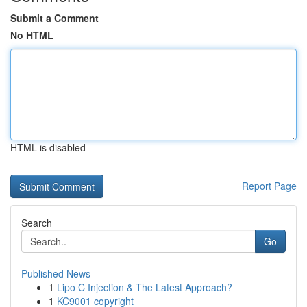
Submit a Comment
No HTML
HTML is disabled
Report Page
Search
Go
Published News
1
Lipo C Injection & The Latest Approach?
1
KC9001 copyright