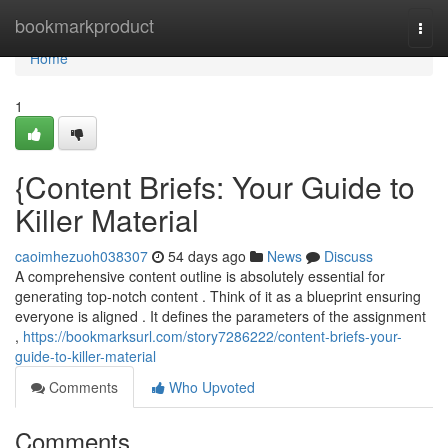
Home
bookmarkproduct
Togg
navi
Home
1
{Content Briefs: Your Guide to
Killer Material
caoimhezuoh038307
54 days ago
News
Discuss
A comprehensive content outline is absolutely essential for
generating top-notch content . Think of it as a blueprint ensuring
everyone is aligned . It defines the parameters of the assignment
,
https://bookmarksurl.com/story7286222/content-briefs-your-
guide-to-killer-material
Comments
Who Upvoted
Comments