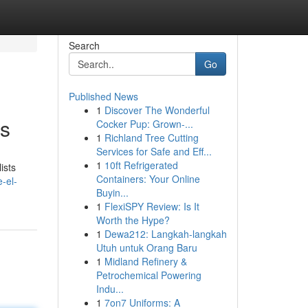
Search
Go
Published News
1
Discover The Wonderful
ps
Cocker Pup: Grown-...
1
Richland Tree Cutting
Services for Safe and Eff...
1
10ft Refrigerated
ists
Containers: Your Online
e-el-
Buyin...
1
FlexiSPY Review: Is It
Worth the Hype?
1
Dewa212: Langkah-langkah
Utuh untuk Orang Baru
1
Midland Refinery &
Petrochemical Powering
Indu...
1
7on7 Uniforms: A