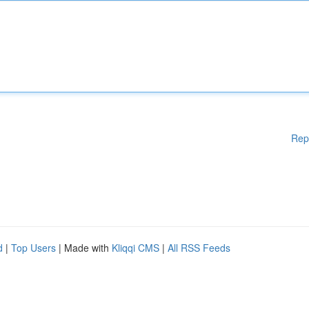
Rep
d
|
Top Users
| Made with
Kliqqi CMS
|
All RSS Feeds