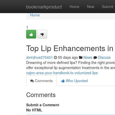
Home
bookmarkproduct
Home
New
Submit
Home
1
Top Lip Enhancements in th
alvinjhue270401
55 days ago
News
Discuss
Dreaming of more defined lips? Finding the right provider 
offer exceptional lip augmentation treatments in the 
cajon-area-your-handbook-to-volumized-lips
Comments
Who Upvoted
Comments
Submit a Comment
No HTML