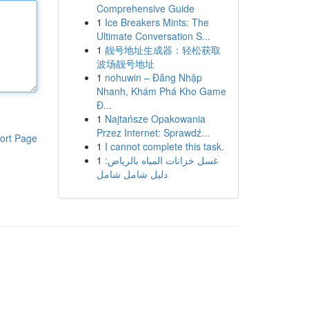
Comprehensive Guide
1
Ice Breakers Mints: The
Ultimate Conversation S...
1
靓号地址生成器：轻松获取
波场靓号地址
1
nohuwin – Đăng Nhập
Nhanh, Khám Phá Kho Game
Đ...
1
Najtańsze Opakowania
Przez Internet: Sprawdź...
ort Page
1
I cannot complete this task.
1
غسل خزانات المياه بالرياض:
دليل شامل شامل