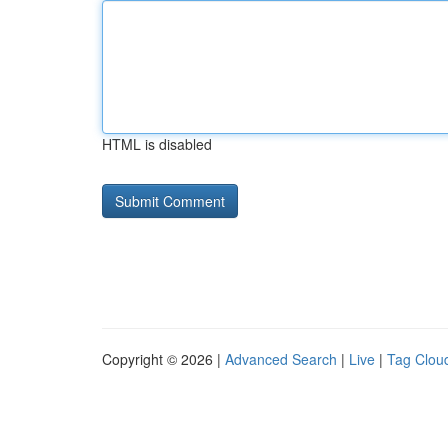
HTML is disabled
Copyright © 2026 |
Advanced Search
|
Live
|
Tag Clou