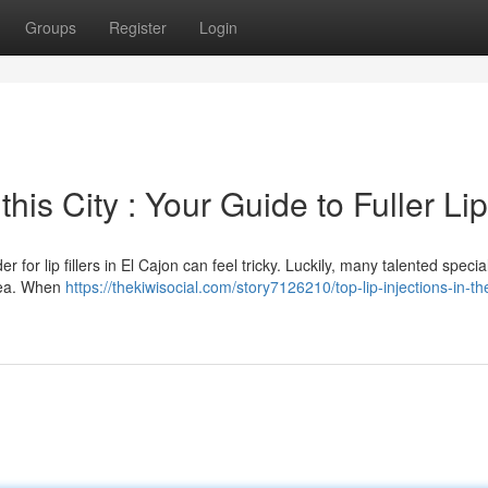
Groups
Register
Login
is City : Your Guide to Fuller Li
for lip fillers in El Cajon can feel tricky. Luckily, many talented special
area. When
https://thekiwisocial.com/story7126210/top-lip-injections-in-th