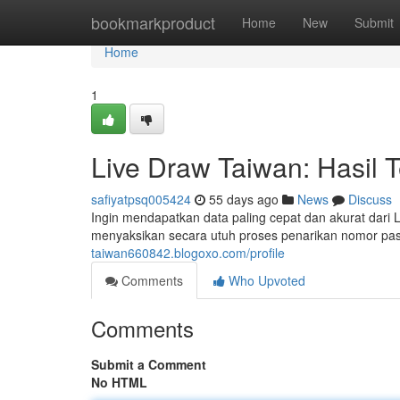
Home
bookmarkproduct
Home
New
Submit
Home
1
Live Draw Taiwan: Hasil 
safiyatpsq005424
55 days ago
News
Discuss
Ingin mendapatkan data paling cepat dan akurat dar
menyaksikan secara utuh proses penarikan nomor pa
taiwan660842.blogoxo.com/profile
Comments
Who Upvoted
Comments
Submit a Comment
No HTML