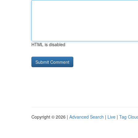
HTML is disabled
Copyright © 2026 |
Advanced Search
|
Live
|
Tag Clou