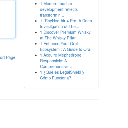
1
Modern tourism
development reflects
transformin...
1
{RayNeo Air 4 Pro: A Deep
Investigation of The...
1
Discover Premium Whisky
at The Whisky Pillar
1
Enhance Your Oral
Ecosystem : A Guide to Ora...
1
Acquire Mephedrone
ort Page
Responsibly: A
Comprehensive...
1
¿Qué es LegalShield y
Cómo Funciona?