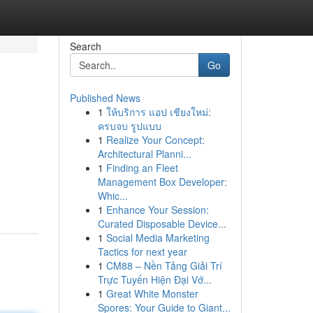
Search
Go
Published News
1
ให้บริการ แอป เชียงใหม่:
ครบจบ รูปแบบ
1
Realize Your Concept:
Architectural Planni...
1
Finding an Fleet
Management Box Developer:
Whic...
1
Enhance Your Session:
Curated Disposable Device...
1
Social Media Marketing
Tactics for next year
1
CM88 – Nền Tảng Giải Trí
Trực Tuyến Hiện Đại Vớ...
1
Great White Monster
Spores: Your Guide to Giant...