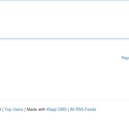
Rep
d
|
Top Users
| Made with
Kliqqi CMS
|
All RSS Feeds