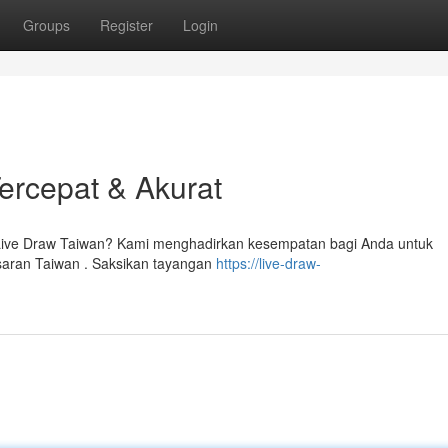
Groups
Register
Login
Tercepat & Akurat
i Live Draw Taiwan? Kami menghadirkan kesempatan bagi Anda untuk
saran Taiwan . Saksikan tayangan
https://live-draw-