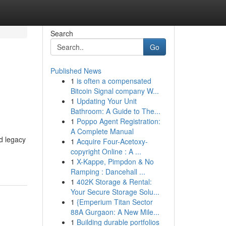
Search
Go
Published News
1
is often a compensated
Bitcoin Signal company W...
1
Updating Your Unit
Bathroom: A Guide to The...
1
Poppo Agent Registration:
A Complete Manual
d legacy
1
Acquire Four-Acetoxy-
copyright Online : A ...
1
X-Kappe, Pimpdon & No
Ramping : Dancehall ...
1
402K Storage & Rental:
Your Secure Storage Solu...
1
{Emperium Titan Sector
88A Gurgaon: A New Mile...
1
Building durable portfolios