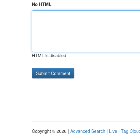
No HTML
HTML is disabled
Copyright © 2026 |
Advanced Search
|
Live
|
Tag Clou