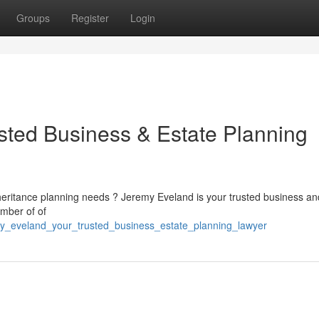
Groups
Register
Login
sted Business & Estate Planning
nheritance planning needs ? Jeremy Eveland is your trusted business an
umber of of
y_eveland_your_trusted_business_estate_planning_lawyer