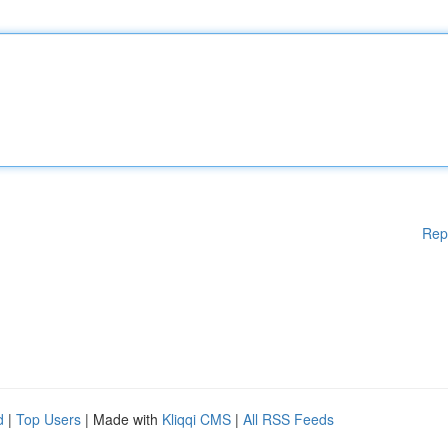
Rep
d
|
Top Users
| Made with
Kliqqi CMS
|
All RSS Feeds