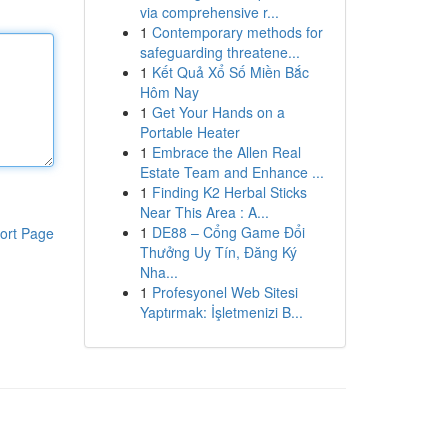
via comprehensive r...
1
Contemporary methods for
safeguarding threatene...
1
Kết Quả Xổ Số Miền Bắc
Hôm Nay
1
Get Your Hands on a
Portable Heater
1
Embrace the Allen Real
Estate Team and Enhance ...
1
Finding K2 Herbal Sticks
Near This Area : A...
1
DE88 – Cổng Game Đổi
ort Page
Thưởng Uy Tín, Đăng Ký
Nha...
1
Profesyonel Web Sitesi
Yaptırmak: İşletmenizi B...