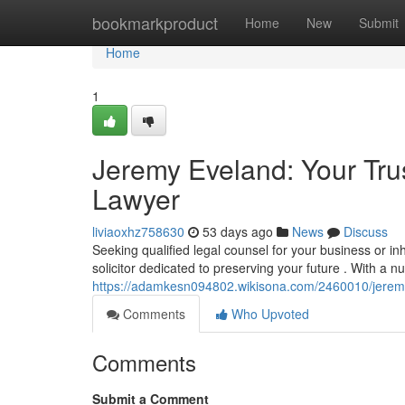
Home
bookmarkproduct
Home
New
Submit
Home
1
Jeremy Eveland: Your Tru
Lawyer
liviaoxhz758630
53 days ago
News
Discuss
Seeking qualified legal counsel for your business or i
solicitor dedicated to preserving your future . With a n
https://adamkesn094802.wikisona.com/2460010/jerem
Comments
Who Upvoted
Comments
Submit a Comment