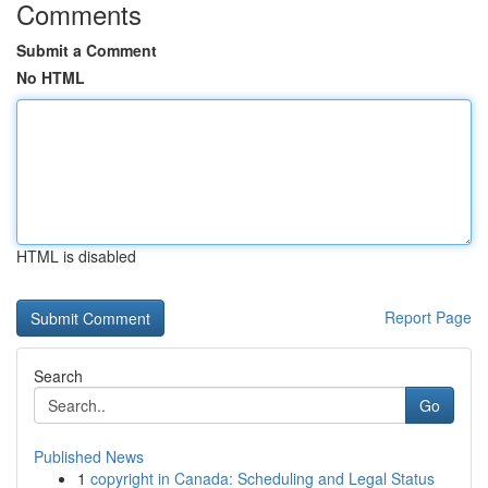
Comments
Submit a Comment
No HTML
HTML is disabled
Report Page
Search
Go
Published News
1
copyright in Canada: Scheduling and Legal Status