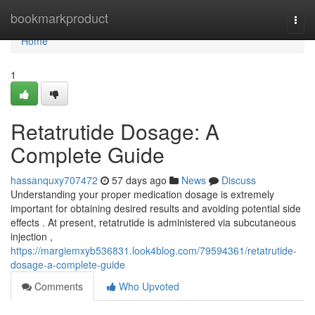
Home
bookmarkproduct
Togg
navi
Home
1
Retatrutide Dosage: A
Complete Guide
hassanquxy707472
57 days ago
News
Discuss
Understanding your proper medication dosage is extremely
important for obtaining desired results and avoiding potential side
effects . At present, retatrutide is administered via subcutaneous
injection ,
https://margiemxyb536831.look4blog.com/79594361/retatrutide-
dosage-a-complete-guide
Comments
Who Upvoted