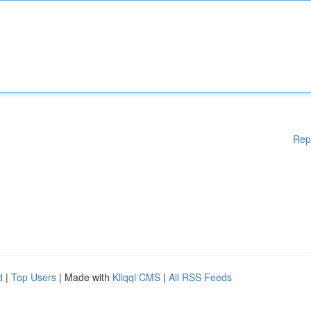
Rep
d
|
Top Users
| Made with
Kliqqi CMS
|
All RSS Feeds