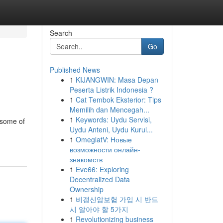
Search
Go
Published News
1
KIJANGWIN: Masa Depan
Peserta Listrik Indonesia ?
1
Cat Tembok Eksterior: Tips
Memilih dan Mencegah...
1
Keywords: Uydu Servisi,
 some of
Uydu Anteni, Uydu Kurul...
1
OmeglatV: Новые
возможности онлайн-
знакомств
1
Eve66: Exploring
Decentralized Data
Ownership
1
비갱신암보험 가입 시 반드
시 알아야 할 5가지
1
Revolutionizing business