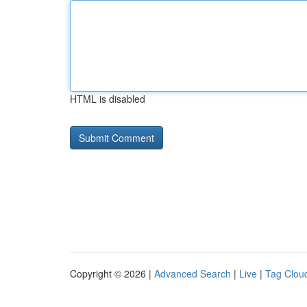
HTML is disabled
Copyright © 2026 |
Advanced Search
|
Live
|
Tag Clou