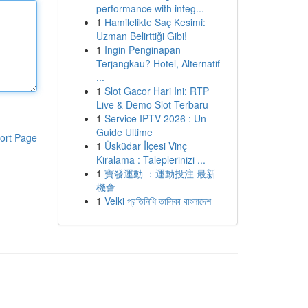
performance with integ...
1
Hamilelikte Saç Kesimi:
Uzman Belirttiği Gibi!
1
Ingin Penginapan
Terjangkau? Hotel, Alternatif
...
1
Slot Gacor Hari Ini: RTP
Live & Demo Slot Terbaru
1
Service IPTV 2026 : Un
Guide Ultime
ort Page
1
Üsküdar İlçesi Vinç
Kiralama : Taleplerinizi ...
1
寶發運動 ：運動投注 最新
機會
1
Velki প্রতিনিধি তালিকা বাংলাদেশ