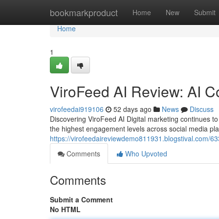
Home
bookmarkproduct
Home
New
Submit
Home
1
ViroFeed AI Review: AI C
virofeedai919106
52 days ago
News
Discuss
Discovering ViroFeed AI Digital marketing continues 
the highest engagement levels across social media pl
https://virofeedaireviewdemo811931.blogstival.com/633
Comments
Who Upvoted
Comments
Submit a Comment
No HTML