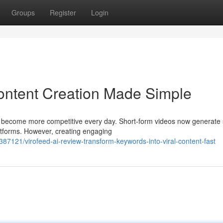
Groups
Register
Login
ontent Creation Made Simple
to become more competitive every day. Short-form videos now generate
atforms. However, creating engaging
87121/virofeed-ai-review-transform-keywords-into-viral-content-fast