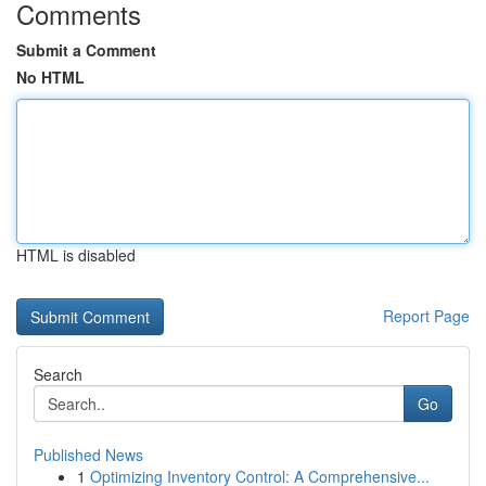
Comments
Submit a Comment
No HTML
HTML is disabled
Report Page
Search
Go
Published News
1
Optimizing Inventory Control: A Comprehensive...