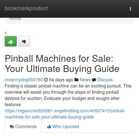
Home
bookmarkproduct
Togg
navi
Home
1
Pinball Machines for Sale:
Your Ultimate Buying Guide
roxannydng055780
54 days ago
News
Discuss
Finding a classic pinball machine can be an exciting pursuit. This
overview will assist you through the steps of finding pinball
devices for auction. Evaluate your budget and sought-after
features
https://regancree929381.angelinsblog.com/40507415/pinball-
machines-for-sale-your-ultimate-buying-guide
Comments
Who Upvoted