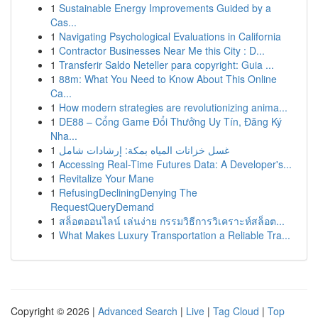
1
Sustainable Energy Improvements Guided by a
Cas...
1
Navigating Psychological Evaluations in California
1
Contractor Businesses Near Me this City : D...
1
Transferir Saldo Neteller para copyright: Guia ...
1
88m: What You Need to Know About This Online
Ca...
1
How modern strategies are revolutionizing anima...
1
DE88 – Cổng Game Đổi Thưởng Uy Tín, Đăng Ký
Nha...
1
غسل خزانات المياه بمكة: إرشادات شامل
1
Accessing Real-Time Futures Data: A Developer's...
1
Revitalize Your Mane
1
RefusingDecliningDenying The
RequestQueryDemand
1
สล็อตออนไลน์ เล่นง่าย กรรมวิธีการวิเคราะห์สล็อต...
1
What Makes Luxury Transportation a Reliable Tra...
Copyright © 2026 |
Advanced Search
|
Live
|
Tag Cloud
|
Top