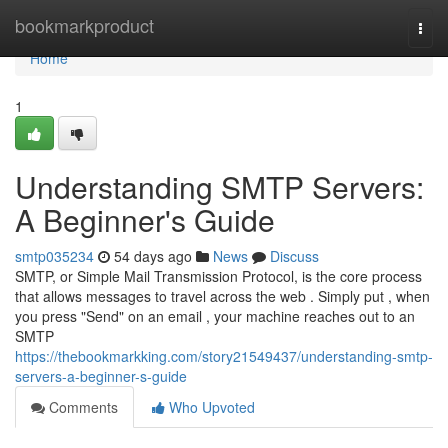
Home
bookmarkproduct
Togg
navi
Home
1
Understanding SMTP Servers:
A Beginner's Guide
smtp035234
54 days ago
News
Discuss
SMTP, or Simple Mail Transmission Protocol, is the core process
that allows messages to travel across the web . Simply put , when
you press "Send" on an email , your machine reaches out to an
SMTP
https://thebookmarkking.com/story21549437/understanding-smtp-
servers-a-beginner-s-guide
Comments
Who Upvoted