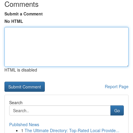
Comments
Submit a Comment
No HTML
HTML is disabled
Report Page
Search
Go
Published News
1
The Ultimate Directory: Top-Rated Local Provide...