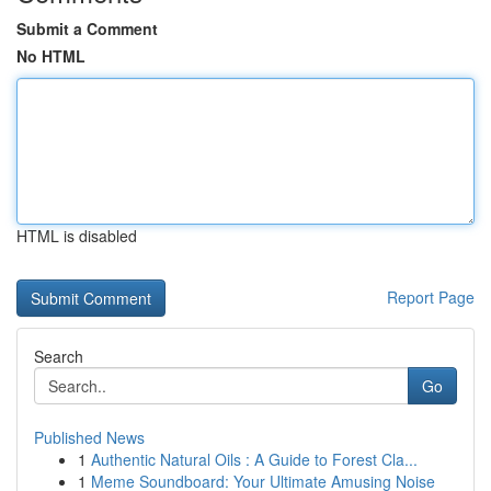
Submit a Comment
No HTML
HTML is disabled
Report Page
Search
Go
Published News
1
Authentic Natural Oils : A Guide to Forest Cla...
1
Meme Soundboard: Your Ultimate Amusing Noise