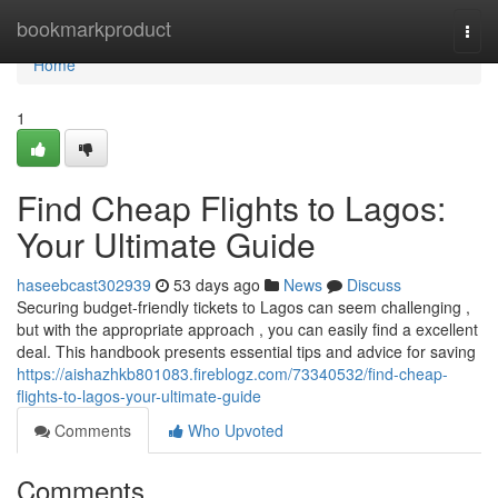
Home
bookmarkproduct
Togg
navi
Home
1
Find Cheap Flights to Lagos:
Your Ultimate Guide
haseebcast302939
53 days ago
News
Discuss
Securing budget-friendly tickets to Lagos can seem challenging ,
but with the appropriate approach , you can easily find a excellent
deal. This handbook presents essential tips and advice for saving
https://aishazhkb801083.fireblogz.com/73340532/find-cheap-
flights-to-lagos-your-ultimate-guide
Comments
Who Upvoted
Comments