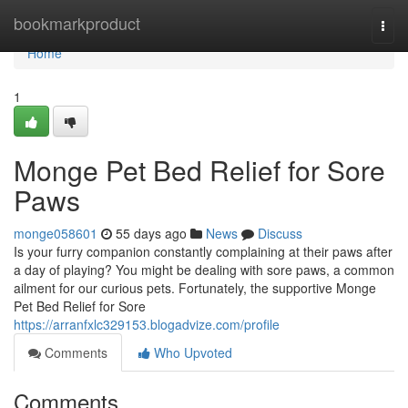
Home
bookmarkproduct
Togg
navi
Home
1
Monge Pet Bed Relief for Sore
Paws
monge058601
55 days ago
News
Discuss
Is your furry companion constantly complaining at their paws after
a day of playing? You might be dealing with sore paws, a common
ailment for our curious pets. Fortunately, the supportive Monge
Pet Bed Relief for Sore
https://arranfxlc329153.blogadvize.com/profile
Comments
Who Upvoted
Comments