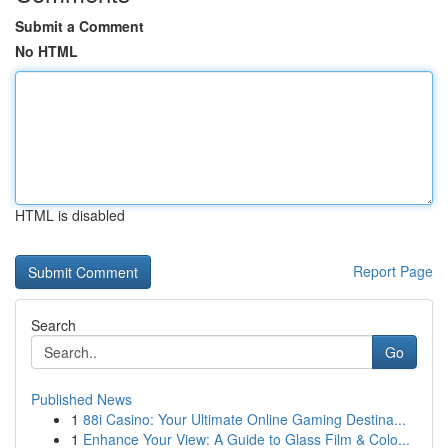
Submit a Comment
No HTML
HTML is disabled
Report Page
Search
Go
Published News
1
88i Casino: Your Ultimate Online Gaming Destina...
1
Enhance Your View: A Guide to Glass Film & Colo...