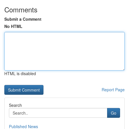
Comments
Submit a Comment
No HTML
HTML is disabled
Report Page
Search
Go
Published News