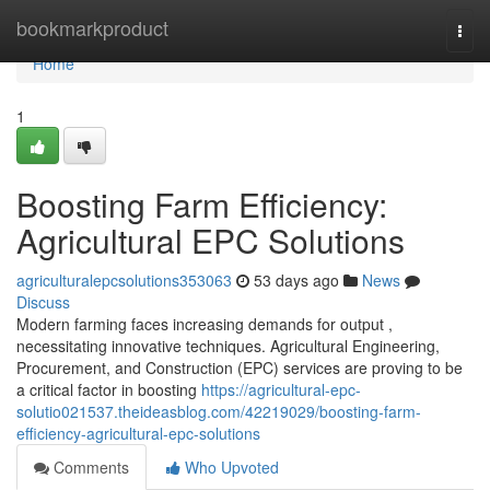
Home
bookmarkproduct
Togg
navi
Home
1
Boosting Farm Efficiency:
Agricultural EPC Solutions
agriculturalepcsolutions353063
53 days ago
News
Discuss
Modern farming faces increasing demands for output ,
necessitating innovative techniques. Agricultural Engineering,
Procurement, and Construction (EPC) services are proving to be
a critical factor in boosting
https://agricultural-epc-
solutio021537.theideasblog.com/42219029/boosting-farm-
efficiency-agricultural-epc-solutions
Comments
Who Upvoted