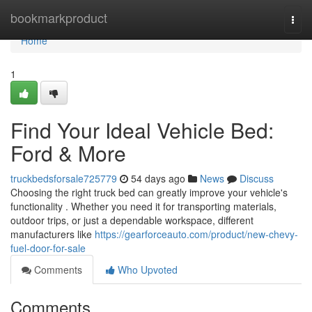
Home
bookmarkproduct
Togg
navi
Home
1
Find Your Ideal Vehicle Bed:
Ford & More
truckbedsforsale725779
54 days ago
News
Discuss
Choosing the right truck bed can greatly improve your vehicle's
functionality . Whether you need it for transporting materials,
outdoor trips, or just a dependable workspace, different
manufacturers like
https://gearforceauto.com/product/new-chevy-
fuel-door-for-sale
Comments
Who Upvoted
Comments