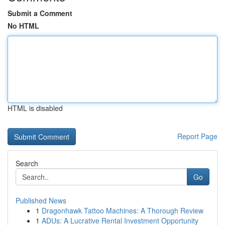
Submit a Comment
No HTML
HTML is disabled
Report Page
Search
Go
Published News
1
Dragonhawk Tattoo Machines: A Thorough Review
1
ADUs: A Lucrative Rental Investment Opportunity