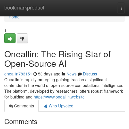
Home
bookmarkproduct
Togg
navi
Home
1
Oneallin: The Rising Star of
Open-Source AI
oneallin783151
53 days ago
News
Discuss
Oneallin is rapidly emerging gaining traction a significant
contender in the world of open-source computational intelligence.
The platform, developed by researchers, offers robust framework
for building and
https://www.oneallin.website
Comments
Who Upvoted
Comments