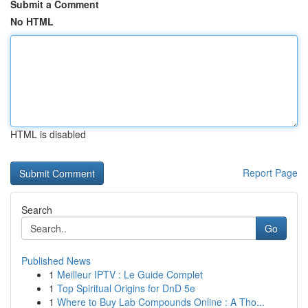
Submit a Comment
No HTML
HTML is disabled
Report Page
Search
Go
Published News
1
Meilleur IPTV : Le Guide Complet
1
Top Spiritual Origins for DnD 5e
1
Where to Buy Lab Compounds Online : A Tho...