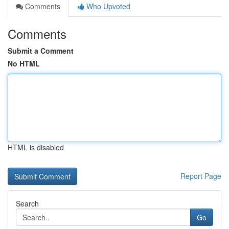
Comments
Who Upvoted
Comments
Submit a Comment
No HTML
HTML is disabled
Report Page
Search
Go