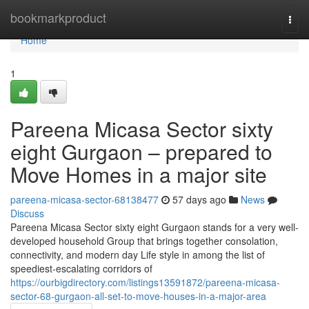
Home
bookmarkproduct
Togg
navi
Home
1
Pareena Micasa Sector sixty
eight Gurgaon – prepared to
Move Homes in a major site
pareena-micasa-sector-68138477
57 days ago
News
Discuss
Pareena Micasa Sector sixty eight Gurgaon stands for a very well-
developed household Group that brings together consolation,
connectivity, and modern day Life style in among the list of
speediest-escalating corridors of
https://ourbigdirectory.com/listings13591872/pareena-micasa-
sector-68-gurgaon-all-set-to-move-houses-in-a-major-area