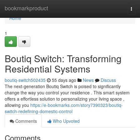
Home
bookmarkproduct
Togg
navi
Home
1
Boutiq Switch: Transforming
Residential Systems
boutiq-switch502435
55 days ago
News
Discuss
The next-generation Boutiq Switch is poised to significantly
change the way you control your residence . This smart system
offers a effortless solution to personalizing your living space ,
allowing you
https://e-bookmarks.com/story7390323/boutiq-
switch-redefining-domestic-control
Comments
Who Upvoted
Comments