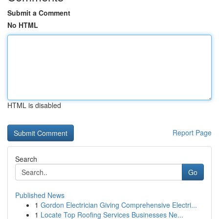
Submit a Comment
No HTML
HTML is disabled
Report Page
Search
Go
Published News
1
Gordon Electrician Giving Comprehensive Electri...
1
Locate Top Roofing Services Businesses Ne...