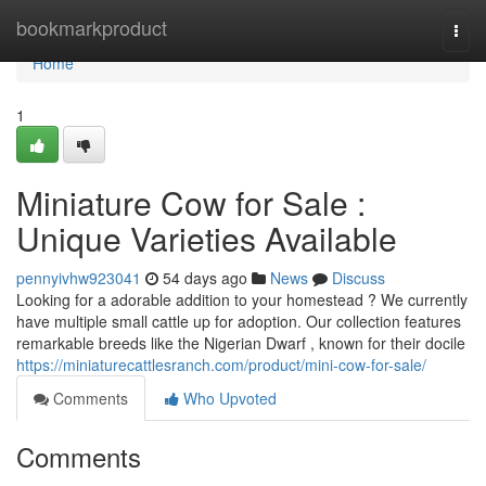
Home
bookmarkproduct
Togg
navi
Home
1
Miniature Cow for Sale :
Unique Varieties Available
pennyivhw923041
54 days ago
News
Discuss
Looking for a adorable addition to your homestead ? We currently
have multiple small cattle up for adoption. Our collection features
remarkable breeds like the Nigerian Dwarf , known for their docile
https://miniaturecattlesranch.com/product/mini-cow-for-sale/
Comments
Who Upvoted
Comments