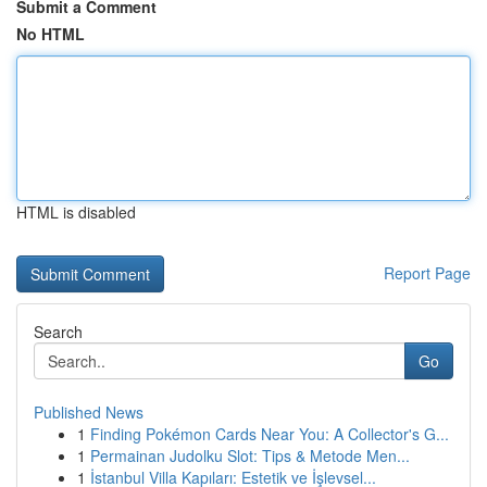
Submit a Comment
No HTML
HTML is disabled
Report Page
Search
Go
Published News
1
Finding Pokémon Cards Near You: A Collector's G...
1
Permainan Judolku Slot: Tips & Metode Men...
1
İstanbul Villa Kapıları: Estetik ve İşlevsel...