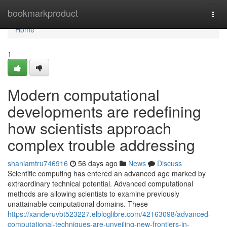
Home
bookmarkproduct
Togg
navi
Home
1
Modern computational
developments are redefining
how scientists approach
complex trouble addressing
shaniamtru746916
56 days ago
News
Discuss
Scientific computing has entered an advanced age marked by
extraordinary technical potential. Advanced computational
methods are allowing scientists to examine previously
unattainable computational domains. These
https://xanderuvbt523227.elbloglibre.com/42163098/advanced-
computational-techniques-are-unveiling-new-frontiers-in-