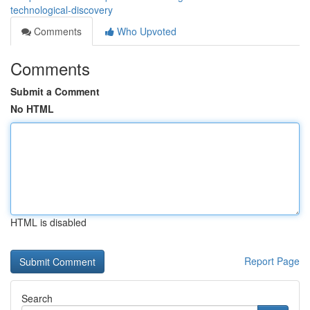
technological-discovery
Comments
Who Upvoted
Comments
Submit a Comment
No HTML
HTML is disabled
Report Page
Search