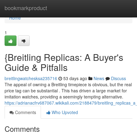
Home
bookmarkproduct
Home
1
{Breitling Replicas: A Buyer's
Guide & Pitfalls
breitlingwatchesksa235716
53 days ago
News
Discuss
The appeal of owning a Breitling timepiece is obvious, but the real
price tag can be substantial . This has driven a large market for
imitation watches, providing a seemingly tempting alternative.
https://adrianacfrv687067.wikikali.com/2188479/breitling_replicas_
Comments
Who Upvoted
Comments