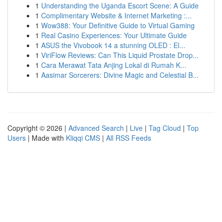
1
Understanding the Uganda Escort Scene: A Guide
1
Complimentary Website & Internet Marketing :...
1
Wow388: Your Definitive Guide to Virtual Gaming
1
Real Casino Experiences: Your Ultimate Guide
1
ASUS the Vivobook 14 a stunning OLED : El...
1
ViriFlow Reviews: Can This Liquid Prostate Drop...
1
Cara Merawat Tata Anjing Lokal di Rumah K...
1
Aasimar Sorcerers: Divine Magic and Celestial B...
Copyright © 2026 |
Advanced Search
|
Live
|
Tag Cloud
|
Top
Users
| Made with
Kliqqi CMS
|
All RSS Feeds