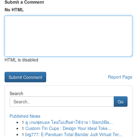
Submit a Comment
No HTML
HTML is disabled
Report Page
Search
Go
Published News
1
ดู เกมฟุตบอล โดยไม่เสียค่าใช้จ่าย ! Siam2Ba...
1
Custom Tin Cups : Design Your Ideal Toke...
1
big777: E-Panduan Total Bandar Judi Virtual Ter...