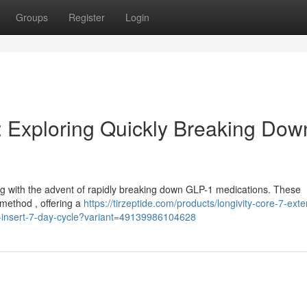
Groups
Register
Login
: Exploring Quickly Breaking Dow
sing with the advent of rapidly breaking down GLP-1 medications. These
 method , offering a
https://tirzeptide.com/products/longivity-core-7-ext
l-insert-7-day-cycle?variant=49139986104628