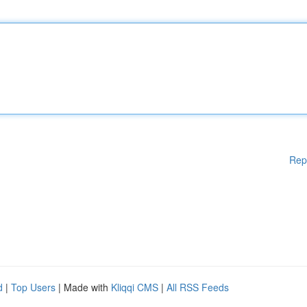
Rep
d
|
Top Users
| Made with
Kliqqi CMS
|
All RSS Feeds