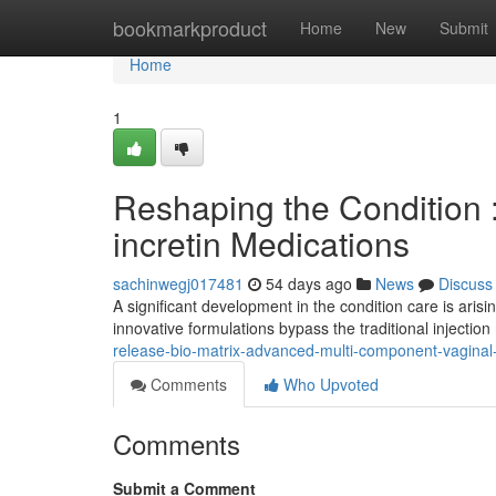
Home
bookmarkproduct
Home
New
Submit
Home
1
Reshaping the Condition 
incretin Medications
sachinwegj017481
54 days ago
News
Discuss
A significant development in the condition care is ari
innovative formulations bypass the traditional injection
release-bio-matrix-advanced-multi-component-vagina
Comments
Who Upvoted
Comments
Submit a Comment