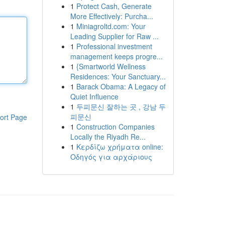
1
Protect Cash, Generate
More Effectively: Purcha...
1
Miniagroltd.com: Your
Leading Supplier for Raw ...
1
Professional investment
management keeps progre...
1
{Smartworld Wellness
Residences: Your Sanctuary...
1
Barack Obama: A Legacy of
Quiet Influence
1
두피문신 잘하는 곳 , 강남 두
피문신
ort Page
1
Construction Companies
Locally the Riyadh Re...
1
Κερδίζω χρήματα online:
Οδηγός για αρχάριους