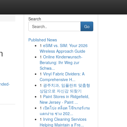
Search
Go
Published News
1
eSIM vs. SIM: Your 2026
n
Wireless Approach Guide
1
Online Kinderwunsch-
Beratung: Ihr Weg zur
Schwa...
1
Vinyl Fabric Dividers: A
Comprehensive H...
ended-
1
광주치과, 임플란트 맞춤형
상담으로 자신감 되찾기
1
Paint Stores in Ridgefield,
New Jersey - Paint ...
1
เปิดโปง สล็อต โจ๊กเกอร์เกม
แตกง่าย ช่วง 202...
1
Irving Cleaning Services
Helping Maintain a Fre...