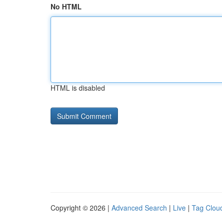
No HTML
HTML is disabled
Copyright © 2026 |
Advanced Search
|
Live
|
Tag Clou