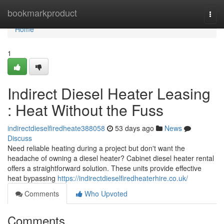
Home
bookmarkproduct
Togg
navi
Home
1
Indirect Diesel Heater Leasing
: Heat Without the Fuss
indirectdieselfiredheate388058
53 days ago
News
Discuss
Need reliable heating during a project but don't want the
headache of owning a diesel heater? Cabinet diesel heater rental
offers a straightforward solution. These units provide effective
heat bypassing
https://indirectdieselfiredheaterhire.co.uk/
Comments
Who Upvoted
Comments