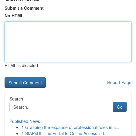
Submit a Comment
No HTML
HTML is disabled
Report Page
Search
Go
Published News
1
Grasping the expanse of professional roles in c...
1
SIAP4DI: The Portal to Online Access in t...