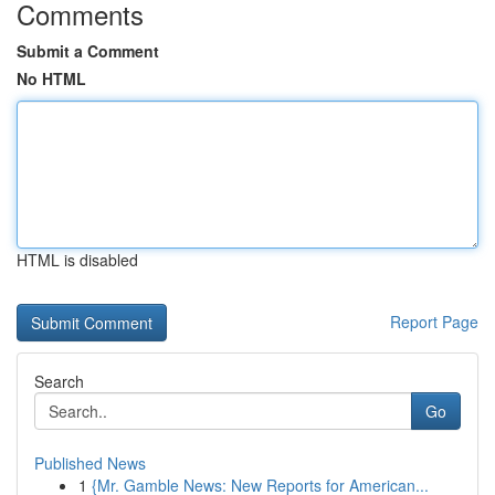
Comments
Submit a Comment
No HTML
HTML is disabled
Report Page
Search
Go
Published News
1
{Mr. Gamble News: New Reports for American...