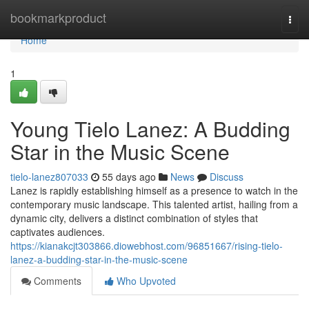
Home
bookmarkproduct
Togg
navi
Home
1
Young Tielo Lanez: A Budding
Star in the Music Scene
tielo-lanez807033
55 days ago
News
Discuss
Lanez is rapidly establishing himself as a presence to watch in the
contemporary music landscape. This talented artist, hailing from a
dynamic city, delivers a distinct combination of styles that
captivates audiences.
https://kianakcjt303866.diowebhost.com/96851667/rising-tielo-
lanez-a-budding-star-in-the-music-scene
Comments
Who Upvoted