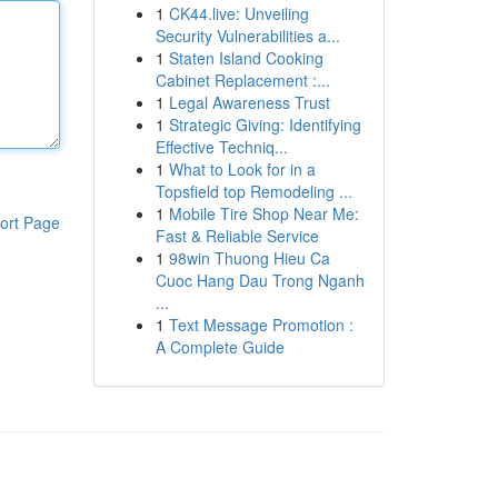
1
CK44.live: Unveiling
Security Vulnerabilities a...
1
Staten Island Cooking
Cabinet Replacement :...
1
Legal Awareness Trust
1
Strategic Giving: Identifying
Effective Techniq...
1
What to Look for in a
Topsfield top Remodeling ...
1
Mobile Tire Shop Near Me:
ort Page
Fast & Reliable Service
1
98win Thuong Hieu Ca
Cuoc Hang Dau Trong Nganh
...
1
Text Message Promotion :
A Complete Guide