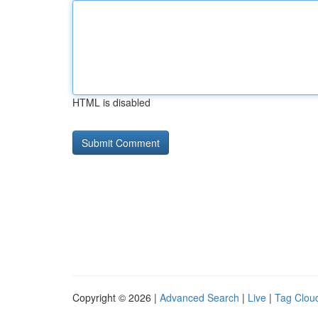
HTML is disabled
Copyright © 2026 |
Advanced Search
|
Live
|
Tag Clou