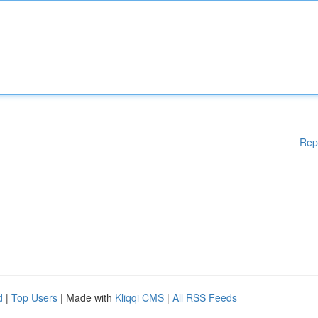
Rep
d
|
Top Users
| Made with
Kliqqi CMS
|
All RSS Feeds