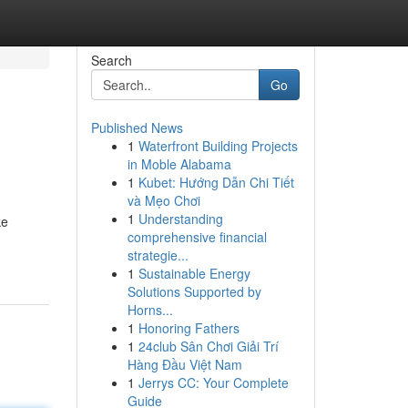
Search
Go
Published News
1
Waterfront Building Projects
in Moble Alabama
1
Kubet: Hướng Dẫn Chi Tiết
và Mẹo Chơi
1
Understanding
ke
comprehensive financial
strategie...
1
Sustainable Energy
Solutions Supported by
Horns...
1
Honoring Fathers
1
24club Sân Chơi Giải Trí
Hàng Đầu Việt Nam
1
Jerrys CC: Your Complete
Guide