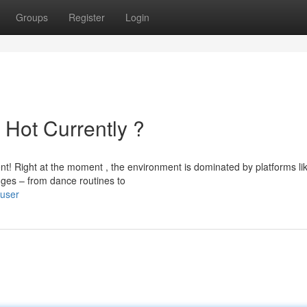
Groups
Register
Login
 Hot Currently ?
ent! Right at the moment , the environment is dominated by platforms li
ges – from dance routines to
/user