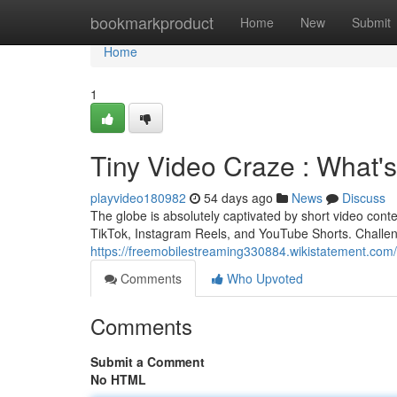
Home
bookmarkproduct
Home
New
Submit
Home
1
Tiny Video Craze : What's
playvideo180982
54 days ago
News
Discuss
The globe is absolutely captivated by short video cont
TikTok, Instagram Reels, and YouTube Shorts. Challen
https://freemobilestreaming330884.wikistatement.com
Comments
Who Upvoted
Comments
Submit a Comment
No HTML